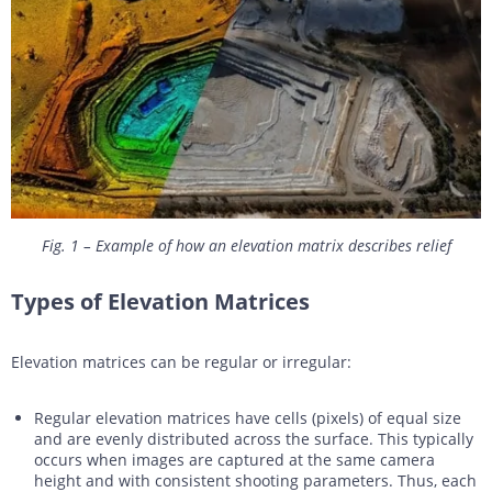
Fig. 1 – Example of how an elevation matrix describes relief
Types of Elevation Matrices
Elevation matrices can be regular or irregular:
Regular elevation matrices have cells (pixels) of equal size
and are evenly distributed across the surface. This typically
occurs when images are captured at the same camera
height and with consistent shooting parameters. Thus, each