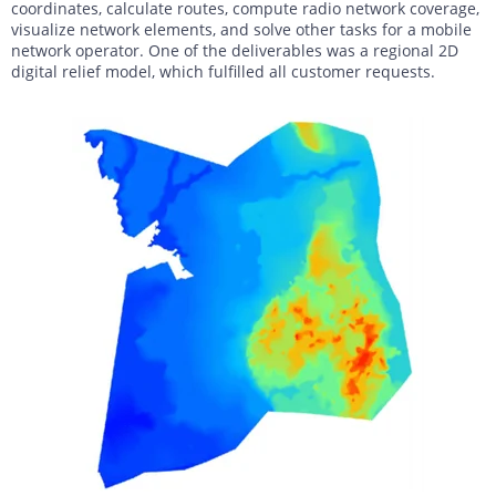
coordinates, calculate routes, compute radio network coverage,
visualize network elements, and solve other tasks for a mobile
network operator. One of the deliverables was a regional 2D
digital relief model, which fulfilled all customer requests.