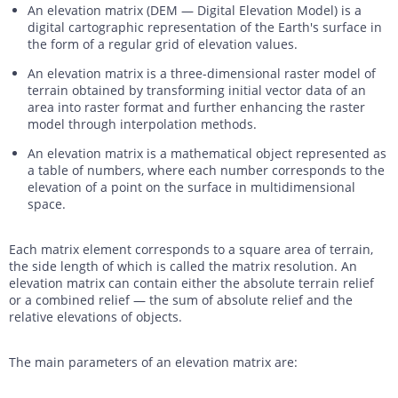
An elevation matrix (DEM — Digital Elevation Model) is a
digital cartographic representation of the Earth's surface in
the form of a regular grid of elevation values.
An elevation matrix is a three-dimensional raster model of
terrain obtained by transforming initial vector data of an
area into raster format and further enhancing the raster
model through interpolation methods.
An elevation matrix is a mathematical object represented as
a table of numbers, where each number corresponds to the
elevation of a point on the surface in multidimensional
space.
Each matrix element corresponds to a square area of terrain,
the side length of which is called the matrix resolution. An
elevation matrix can contain either the absolute terrain relief
or a combined relief — the sum of absolute relief and the
relative elevations of objects.
The main parameters of an elevation matrix are: