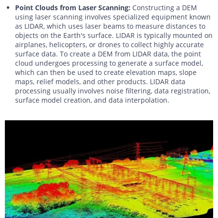
Point Clouds from Laser Scanning:
Constructing a DEM
using laser scanning involves specialized equipment known
as LIDAR, which uses laser beams to measure distances to
objects on the Earth's surface. LIDAR is typically mounted on
airplanes, helicopters, or drones to collect highly accurate
surface data. To create a DEM from LIDAR data, the point
cloud undergoes processing to generate a surface model,
which can then be used to create elevation maps, slope
maps, relief models, and other products. LIDAR data
processing usually involves noise filtering, data registration,
surface model creation, and data interpolation.