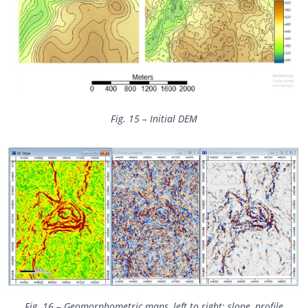
Fig. 15 – Initial DEM
Fig. 16 – Geomorphometric maps, left to right: slope, profile