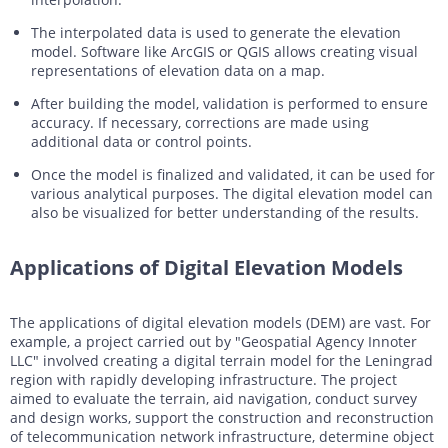
The interpolated data is used to generate the elevation
model. Software like ArcGIS or QGIS allows creating visual
representations of elevation data on a map.
After building the model, validation is performed to ensure
accuracy. If necessary, corrections are made using
additional data or control points.
Once the model is finalized and validated, it can be used for
various analytical purposes. The digital elevation model can
also be visualized for better understanding of the results.
Applications of Digital Elevation Models
The applications of digital elevation models (DEM) are vast. For
example, a project carried out by "Geospatial Agency Innoter
LLC" involved creating a digital terrain model for the Leningrad
region with rapidly developing infrastructure. The project
aimed to evaluate the terrain, aid navigation, conduct survey
and design works, support the construction and reconstruction
of telecommunication network infrastructure, determine object