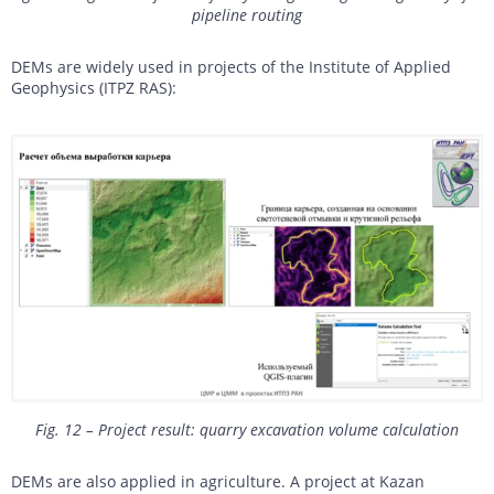
pipeline routing
DEMs are widely used in projects of the Institute of Applied
Geophysics (ITPZ RAS):
Fig. 12 – Project result: quarry excavation volume calculation
DEMs are also applied in agriculture. A project at Kazan