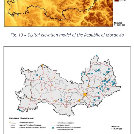
Fig. 13 – Digital elevation model of the Republic of Mordovia