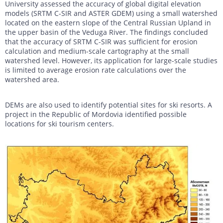
University assessed the accuracy of global digital elevation
models (SRTM C-SIR and ASTER GDEM) using a small watershed
located on the eastern slope of the Central Russian Upland in
the upper basin of the Veduga River. The findings concluded
that the accuracy of SRTM C-SIR was sufficient for erosion
calculation and medium-scale cartography at the small
watershed level. However, its application for large-scale studies
is limited to average erosion rate calculations over the
watershed area.
DEMs are also used to identify potential sites for ski resorts. A
project in the Republic of Mordovia identified possible
locations for ski tourism centers.