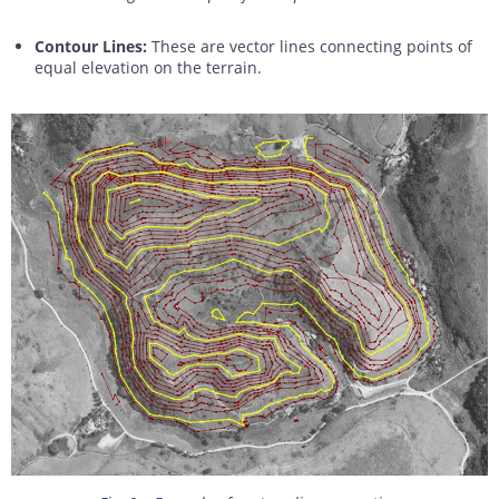
Contour Lines:
These are vector lines connecting points of
equal elevation on the terrain.