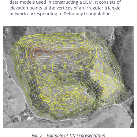
data models used in constructing a DEM. It consists of
elevation points at the vertices of an irregular triangle
network corresponding to Delaunay triangulation.
Fig. 7 – Example of TIN representation