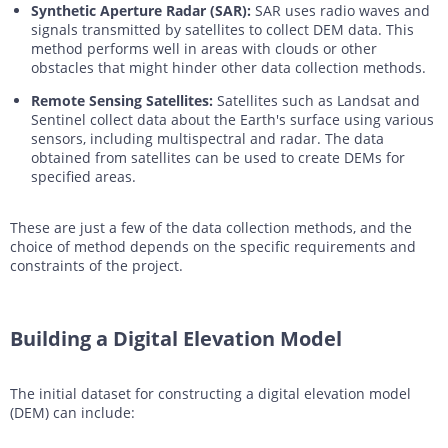
Synthetic Aperture Radar (SAR):
SAR uses radio waves and
signals transmitted by satellites to collect DEM data. This
method performs well in areas with clouds or other
obstacles that might hinder other data collection methods.
Remote Sensing Satellites:
Satellites such as Landsat and
Sentinel collect data about the Earth's surface using various
sensors, including multispectral and radar. The data
obtained from satellites can be used to create DEMs for
specified areas.
These are just a few of the data collection methods, and the
choice of method depends on the specific requirements and
constraints of the project.
Building a Digital Elevation Model
The initial dataset for constructing a digital elevation model
(DEM) can include: