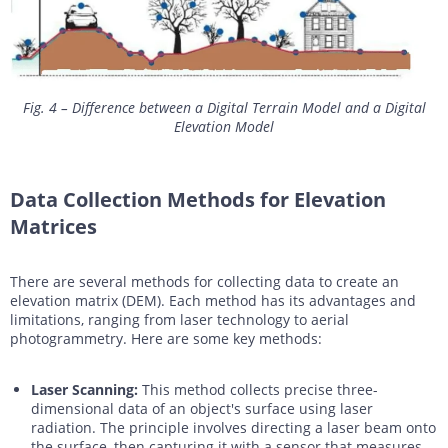
Fig. 4 – Difference between a Digital Terrain Model and a Digital
Elevation Model
Data Collection Methods for Elevation
Matrices
There are several methods for collecting data to create an
elevation matrix (DEM). Each method has its advantages and
limitations, ranging from laser technology to aerial
photogrammetry. Here are some key methods:
Laser Scanning:
This method collects precise three-
dimensional data of an object's surface using laser
radiation. The principle involves directing a laser beam onto
the surface, then capturing it with a sensor that measures