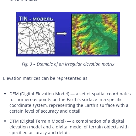
Fig. 3 – Example of an irregular elevation matrix
Elevation matrices can be represented as:
DEM (Digital Elevation Model) — a set of spatial coordinates
for numerous points on the Earth's surface in a specific
coordinate system, representing the Earth's surface with a
certain level of accuracy and detail.
DTM (Digital Terrain Model) — a combination of a digital
elevation model and a digital model of terrain objects with
specified accuracy and detail.