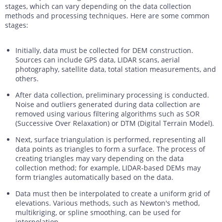
stages, which can vary depending on the data collection
methods and processing techniques. Here are some common
stages:
Initially, data must be collected for DEM construction.
Sources can include GPS data, LIDAR scans, aerial
photography, satellite data, total station measurements, and
others.
After data collection, preliminary processing is conducted.
Noise and outliers generated during data collection are
removed using various filtering algorithms such as SOR
(Successive Over Relaxation) or DTM (Digital Terrain Model).
Next, surface triangulation is performed, representing all
data points as triangles to form a surface. The process of
creating triangles may vary depending on the data
collection method; for example, LIDAR-based DEMs may
form triangles automatically based on the data.
Data must then be interpolated to create a uniform grid of
elevations. Various methods, such as Newton's method,
multikriging, or spline smoothing, can be used for
interpolation.