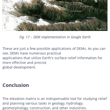
Fig. 17 – DEM implementation in Google Earth
These are just a few possible applications of DEMs. As you can
see, DEMs have numerous practical
applications that utilize Earth's surface relief information for
more effective and precise
global development.
Conclusion
The elevation matrix is an indispensable tool for studying relief
and planning various tasks in geology, hydrology,
geomorphology, construction, and other industries.