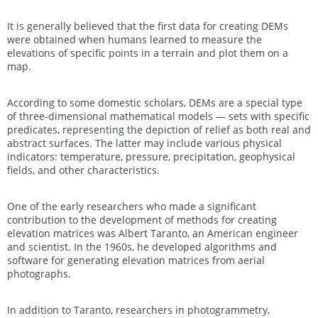
It is generally believed that the first data for creating DEMs
were obtained when humans learned to measure the
elevations of specific points in a terrain and plot them on a
map.
According to some domestic scholars, DEMs are a special type
of three-dimensional mathematical models — sets with specific
predicates, representing the depiction of relief as both real and
abstract surfaces. The latter may include various physical
indicators: temperature, pressure, precipitation, geophysical
fields, and other characteristics.
One of the early researchers who made a significant
contribution to the development of methods for creating
elevation matrices was Albert Taranto, an American engineer
and scientist. In the 1960s, he developed algorithms and
software for generating elevation matrices from aerial
photographs.
In addition to Taranto, researchers in photogrammetry,