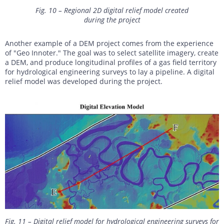
Fig. 10 – Regional 2D digital relief model created
during the project
Another example of a DEM project comes from the experience
of "Geo Innoter." The goal was to select satellite imagery, create
a DEM, and produce longitudinal profiles of a gas field territory
for hydrological engineering surveys to lay a pipeline. A digital
relief model was developed during the project.
Fig. 11 – Digital relief model for hydrological engineering surveys for