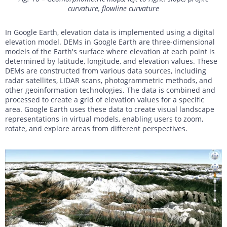
curvature, flowline curvature
In Google Earth, elevation data is implemented using a digital
elevation model. DEMs in Google Earth are three-dimensional
models of the Earth's surface where elevation at each point is
determined by latitude, longitude, and elevation values. These
DEMs are constructed from various data sources, including
radar satellites, LIDAR scans, photogrammetric methods, and
other geoinformation technologies. The data is combined and
processed to create a grid of elevation values for a specific
area. Google Earth uses these data to create visual landscape
representations in virtual models, enabling users to zoom,
rotate, and explore areas from different perspectives.