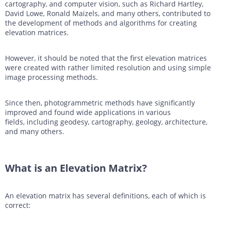
cartography, and computer vision, such as Richard Hartley,
David Lowe, Ronald Maizels, and many others, contributed to
the development of methods and algorithms for creating
elevation matrices.
However, it should be noted that the first elevation matrices
were created with rather limited resolution and using simple
image processing methods.
Since then, photogrammetric methods have significantly
improved and found wide applications in various
fields, including geodesy, cartography, geology, architecture,
and many others.
What is an Elevation Matrix?
An elevation matrix has several definitions, each of which is
correct: