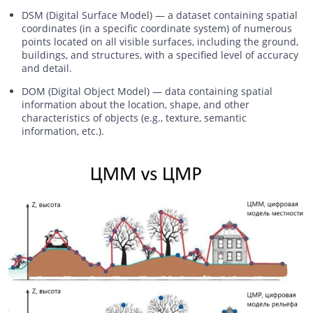
DSM (Digital Surface Model) — a dataset containing spatial
coordinates (in a specific coordinate system) of numerous
points located on all visible surfaces, including the ground,
buildings, and structures, with a specified level of accuracy
and detail.
DOM (Digital Object Model) — data containing spatial
information about the location, shape, and other
characteristics of objects (e.g., texture, semantic
information, etc.).