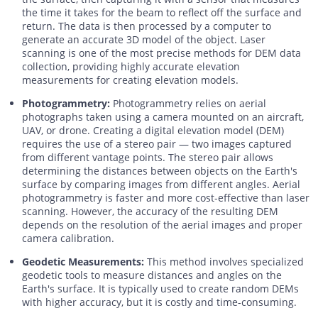
the time it takes for the beam to reflect off the surface and
return. The data is then processed by a computer to
generate an accurate 3D model of the object. Laser
scanning is one of the most precise methods for DEM data
collection, providing highly accurate elevation
measurements for creating elevation models.
Photogrammetry:
Photogrammetry relies on aerial
photographs taken using a camera mounted on an aircraft,
UAV, or drone. Creating a digital elevation model (DEM)
requires the use of a stereo pair — two images captured
from different vantage points. The stereo pair allows
determining the distances between objects on the Earth's
surface by comparing images from different angles. Aerial
photogrammetry is faster and more cost-effective than laser
scanning. However, the accuracy of the resulting DEM
depends on the resolution of the aerial images and proper
camera calibration.
Geodetic Measurements:
This method involves specialized
geodetic tools to measure distances and angles on the
Earth's surface. It is typically used to create random DEMs
with higher accuracy, but it is costly and time-consuming.