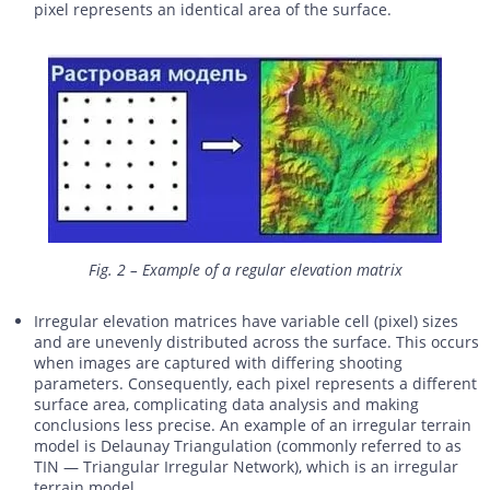
pixel represents an identical area of the surface.
Fig. 2 – Example of a regular elevation matrix
Irregular elevation matrices have variable cell (pixel) sizes
and are unevenly distributed across the surface. This occurs
when images are captured with differing shooting
parameters. Consequently, each pixel represents a different
surface area, complicating data analysis and making
conclusions less precise. An example of an irregular terrain
model is Delaunay Triangulation (commonly referred to as
TIN — Triangular Irregular Network), which is an irregular
terrain model.