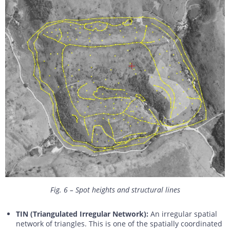
Fig. 6 – Spot heights and structural lines
TIN (Triangulated Irregular Network):
An irregular spatial
network of triangles. This is one of the spatially coordinated