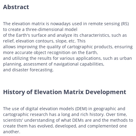
Abstract
DTM generation
Energy
Transport infrastructure
Mapping
Water management
Topographic, thematic and special purpose maps
The elevation matrix is nowadays used in remote sensing (RS)
to create a three-dimensional model
Digital surface model
Transport infrastructure
of the Earth's surface and analyze its characteristics, such as
relief, elevation contours, slope, etc. This
AW3D Enhanced
Water management
allows improving the quality of cartographic products, ensuring
more accurate object recognition on the Earth,
AW3D Ortho Imagery
and utilizing the results for various applications, such as urban
planning, assessment of navigational capabilities,
AW3D Building
and disaster forecasting.
History of Elevation Matrix Development
The use of digital elevation models (DEM) in geographic and
cartographic research has a long and rich history. Over time,
scientists' understanding of what DEMs are and the methods to
create them has evolved, developed, and complemented one
another.