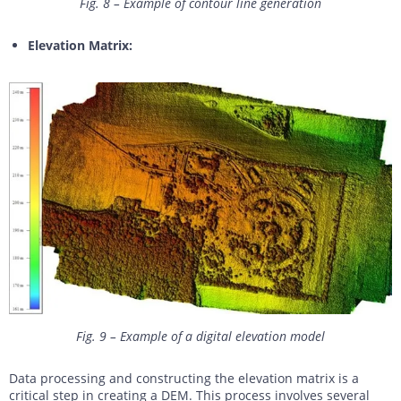
Fig. 8 – Example of contour line generation
Elevation Matrix:
Fig. 9 – Example of a digital elevation model
Data processing and constructing the elevation matrix is a
critical step in creating a DEM. This process involves several