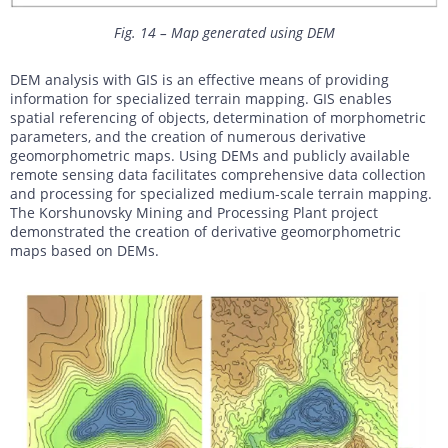
Fig. 14 – Map generated using DEM
DEM analysis with GIS is an effective means of providing
information for specialized terrain mapping. GIS enables
spatial referencing of objects, determination of morphometric
parameters, and the creation of numerous derivative
geomorphometric maps. Using DEMs and publicly available
remote sensing data facilitates comprehensive data collection
and processing for specialized medium-scale terrain mapping.
The Korshunovsky Mining and Processing Plant project
demonstrated the creation of derivative geomorphometric
maps based on DEMs.