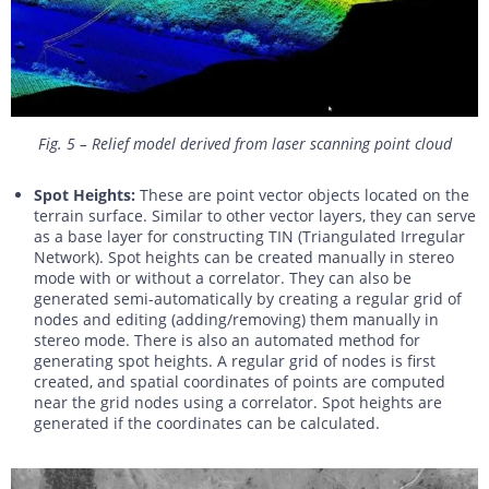
Fig. 5 – Relief model derived from laser scanning point cloud
Spot Heights:
These are point vector objects located on the
terrain surface. Similar to other vector layers, they can serve
as a base layer for constructing TIN (Triangulated Irregular
Network). Spot heights can be created manually in stereo
mode with or without a correlator. They can also be
generated semi-automatically by creating a regular grid of
nodes and editing (adding/removing) them manually in
stereo mode. There is also an automated method for
generating spot heights. A regular grid of nodes is first
created, and spatial coordinates of points are computed
near the grid nodes using a correlator. Spot heights are
generated if the coordinates can be calculated.