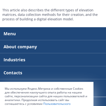
This article also describes the different types of elevation
matrices, data collection methods for their creation, and the
process of building a digital elevation model.
Menu
About company
Industries
Contacts
Мы используем Яндекс.Метрика и собственные Сookies
© 2000-2026, The Innoter Group of Companies
для обеспечения наилучшего опыта работы на нашем
сайте, персонализации сайта для наших пользователей и
аналитики. Продолжая использовать сайт вы
User agreement
соглашаетесь с условиями
Пользовательского