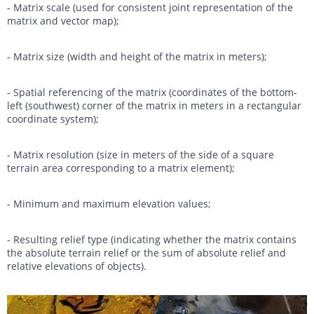
- Matrix scale (used for consistent joint representation of the
matrix and vector map);
- Matrix size (width and height of the matrix in meters);
- Spatial referencing of the matrix (coordinates of the bottom-
left (southwest) corner of the matrix in meters in a rectangular
coordinate system);
- Matrix resolution (size in meters of the side of a square
terrain area corresponding to a matrix element);
- Minimum and maximum elevation values;
- Resulting relief type (indicating whether the matrix contains
the absolute terrain relief or the sum of absolute relief and
relative elevations of objects).