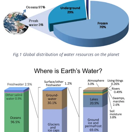
Fig.1 Global distribution of water resources on the planet