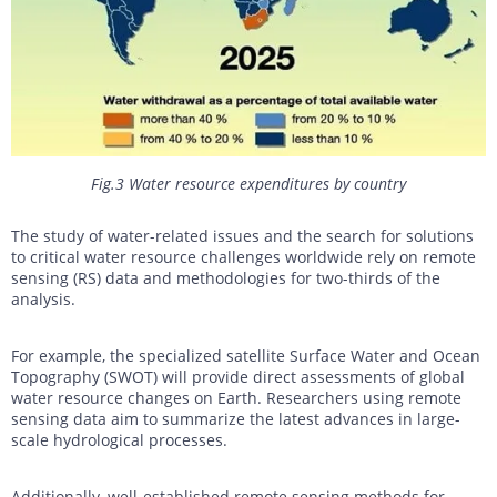
Fig.3 Water resource expenditures by country
The study of water-related issues and the search for solutions
to critical water resource challenges worldwide rely on remote
sensing (RS) data and methodologies for two-thirds of the
analysis.
For example, the specialized satellite Surface Water and Ocean
Topography (SWOT) will provide direct assessments of global
water resource changes on Earth. Researchers using remote
sensing data aim to summarize the latest advances in large-
scale hydrological processes.
Additionally, well-established remote sensing methods for