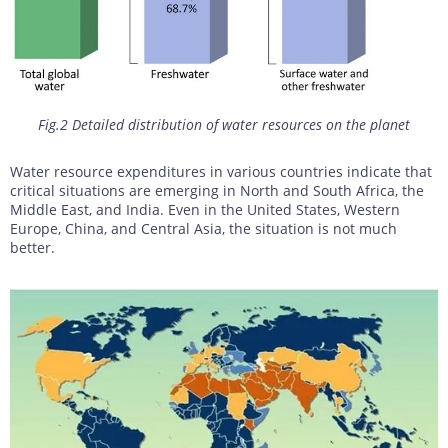
Fig.2 Detailed distribution of water resources on the planet
Water resource expenditures in various countries indicate that
critical situations are emerging in North and South Africa, the
Middle East, and India. Even in the United States, Western
Europe, China, and Central Asia, the situation is not much
better.