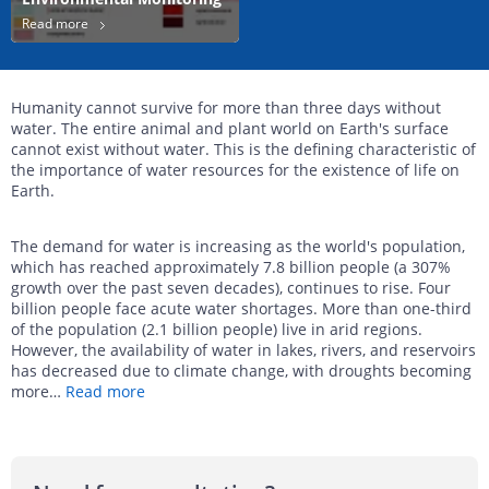
Read more
Humanity cannot survive for more than three days without
water. The entire animal and plant world on Earth's surface
cannot exist without water. This is the defining characteristic of
the importance of water resources for the existence of life on
Earth.
The demand for water is increasing as the world's population,
which has reached approximately 7.8 billion people (a 307%
growth over the past seven decades), continues to rise. Four
billion people face acute water shortages. More than one-third
of the population (2.1 billion people) live in arid regions.
However, the availability of water in lakes, rivers, and reservoirs
has decreased due to climate change, with droughts becoming
more
…
Read more