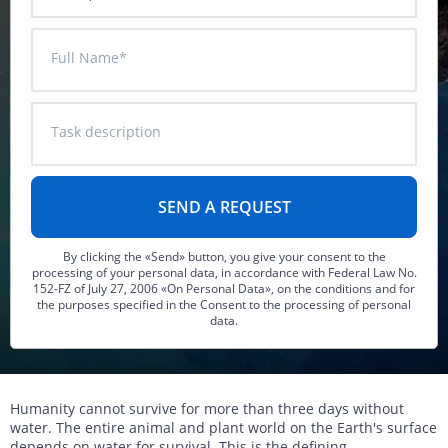
DTM generation
Energy
Transport infrastructure
Full Name*
Mapping
Water management
Topographic, thematic and special purpose maps
Digital surface model
Transport infrastructure
Task description
AW3D Enhanced
Water management
AW3D Ortho Imagery
AW3D Building
By clicking the «Send» button, you give your consent to the
processing of your personal data, in accordance with Federal Law No.
152-FZ of July 27, 2006 «On Personal Data», on the conditions and for
the purposes specified in the Consent to the processing of personal
data.
Humanity cannot survive for more than three days without
water. The entire animal and plant world on the Earth's surface
depends on water for survival. This is the defining