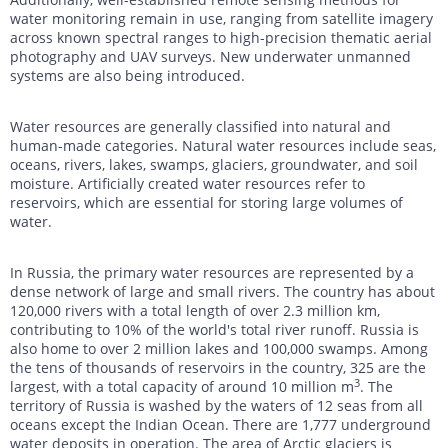
water monitoring remain in use, ranging from satellite imagery
across known spectral ranges to high-precision thematic aerial
photography and UAV surveys. New underwater unmanned
systems are also being introduced.
Water resources are generally classified into natural and
human-made categories. Natural water resources include seas,
oceans, rivers, lakes, swamps, glaciers, groundwater, and soil
moisture. Artificially created water resources refer to
reservoirs, which are essential for storing large volumes of
water.
In Russia, the primary water resources are represented by a
dense network of large and small rivers. The country has about
120,000 rivers with a total length of over 2.3 million km,
contributing to 10% of the world's total river runoff. Russia is
also home to over 2 million lakes and 100,000 swamps. Among
the tens of thousands of reservoirs in the country, 325 are the
3
largest, with a total capacity of around 10 million m
. The
territory of Russia is washed by the waters of 12 seas from all
oceans except the Indian Ocean. There are 1,777 underground
water deposits in operation. The area of Arctic glaciers is