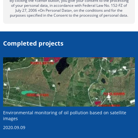
By clicking the «Send» button, you give your consent to the processing
of your personal data, in accordance with Federal Law No. 152-FZ of
July 27, 2006 «On Personal Data», on the conditions and for the
purposes specified in the Consent to the processing of personal data.
Completed projects
Environmental monitoring of oil pollution based on satellite
images
2020.09.09