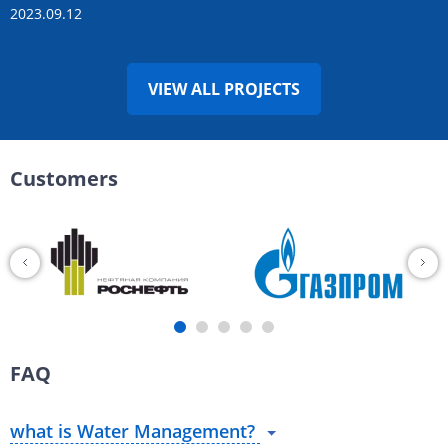
2023.09.12
VIEW ALL PROJECTS
Customers
FAQ
what is Water Management?