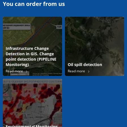
You can order from us
Infrastructure Change
Detection in GIS. Change
point detection (PIPELINE
Monitoring)
Oil spill detection
Read more
Read more
Environmental Monitoring