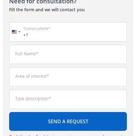
Need for consultation?
Fill the form and we will contact you
Contact phone*
+1
Full Name*
Area of interest*
Task description*