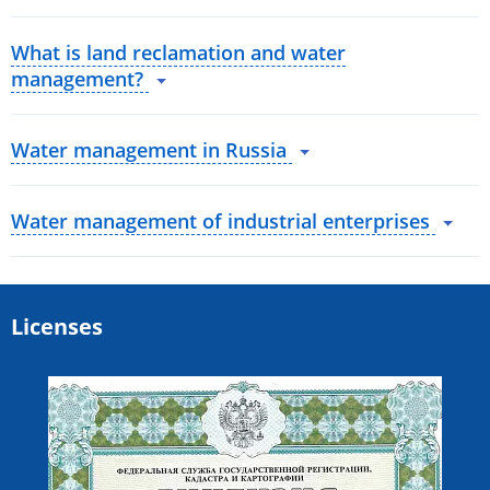
What is land reclamation and water
management?
Water management in Russia
Water management of industrial enterprises
Licenses