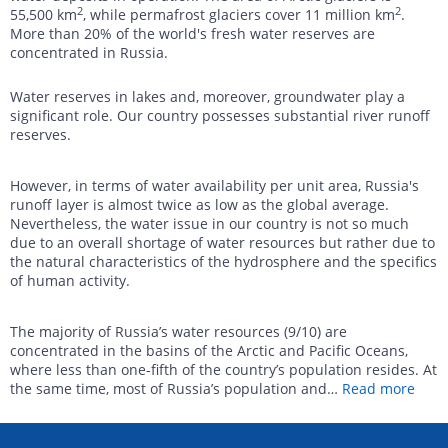
2
2
55,500 km
, while permafrost glaciers cover 11 million km
.
More than 20% of the world's fresh water reserves are
concentrated in Russia.
Water reserves in lakes and, moreover, groundwater play a
significant role. Our country possesses substantial river runoff
reserves.
However, in terms of water availability per unit area, Russia's
runoff layer is almost twice as low as the global average.
Nevertheless, the water issue in our country is not so much
due to an overall shortage of water resources but rather due to
the natural characteristics of the hydrosphere and the specifics
of human activity.
The majority of Russia’s water resources (9/10) are
concentrated in the basins of the Arctic and Pacific Oceans,
where less than one-fifth of the country’s population resides. At
the same time, most of Russia’s population and
…
Read more