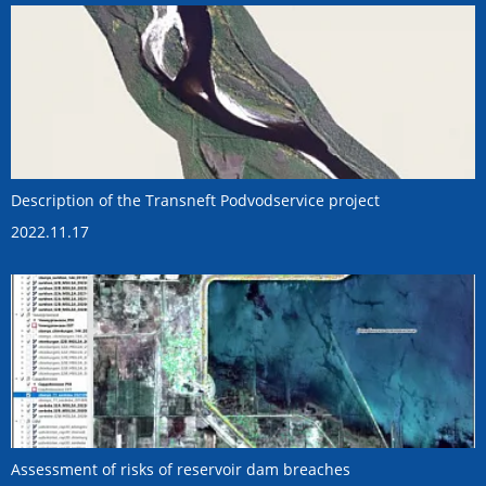
Description of the Transneft Podvodservice project
2022.11.17
Assessment of risks of reservoir dam breaches