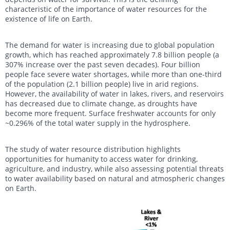
characteristic of the importance of water resources for the
existence of life on Earth.
The demand for water is increasing due to global population
growth, which has reached approximately 7.8 billion people (a
307% increase over the past seven decades). Four billion
people face severe water shortages, while more than one-third
of the population (2.1 billion people) live in arid regions.
However, the availability of water in lakes, rivers, and reservoirs
has decreased due to climate change, as droughts have
become more frequent. Surface freshwater accounts for only
~0.296% of the total water supply in the hydrosphere.
The study of water resource distribution highlights
opportunities for humanity to access water for drinking,
agriculture, and industry, while also assessing potential threats
to water availability based on natural and atmospheric changes
on Earth.