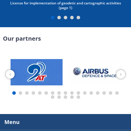
License for implementation of geodetic and cartographic activities
(page 1)
Our partners
Menu