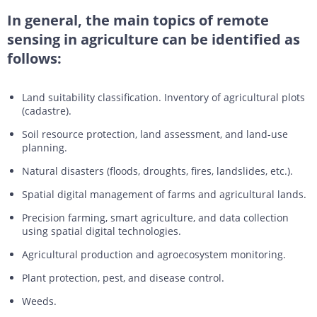
In general, the main topics of remote
sensing in agriculture can be identified as
follows:
Land suitability classification. Inventory of agricultural plots
(cadastre).
Soil resource protection, land assessment, and land-use
planning.
Natural disasters (floods, droughts, fires, landslides, etc.).
Spatial digital management of farms and agricultural lands.
Precision farming, smart agriculture, and data collection
using spatial digital technologies.
Agricultural production and agroecosystem monitoring.
Plant protection, pest, and disease control.
Weeds.