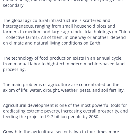
secondary.
The global agricultural infrastructure is scattered and
heterogeneous, ranging from small household plots and
farmers to medium and large agro-industrial holdings (in China
– collective farms). All of them, in one way or another, depend
on climate and natural living conditions on Earth.
The technology of food production exists in an annual cycle,
from manual labor to high-tech modern machine-based land
processing.
The main problems of agriculture are concentrated on the
axiom of life: water, drought, weather, pests, and soil fertility.
Agricultural development is one of the most powerful tools for
eradicating extreme poverty, increasing overall prosperity, and
feeding the projected 9.7 billion people by 2050.
Growth in the agricultural sector is two to four times more