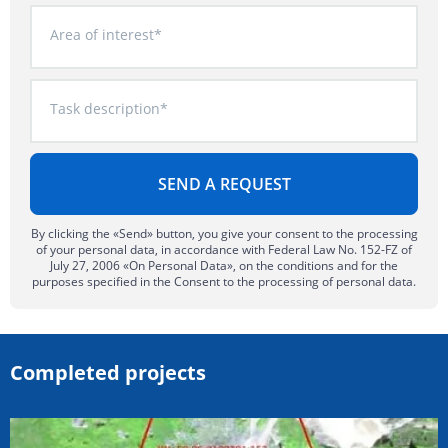
Area of interest*
Task description*
By clicking the «Send» button, you give your consent to the processing
of your personal data, in accordance with Federal Law No. 152-FZ of
July 27, 2006 «On Personal Data», on the conditions and for the
purposes specified in the Consent to the processing of personal data.
Completed projects