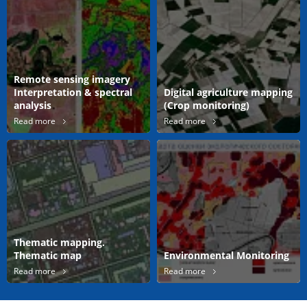
Remote sensing imagery
Interpretation & spectral
Digital agriculture mapping
analysis
(Crop monitoring)
Read more
Read more
Thematic mapping.
Thematic map
Environmental Monitoring
Read more
Read more