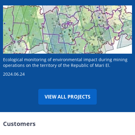
Ecological monitoring of environmental impact during mining
operations on the territory of the Republic of Mari El.
2024.06.24
VIEW ALL PROJECTS
Customers