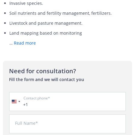
Invasive species.
Soil nutrients and fertility management, fertilizers.
Livestock and pasture management.
Land mapping based on monitoring
…
Read more
Need for consultation?
Fill the form and we will contact you
Contact phone*
+1
Full Name*