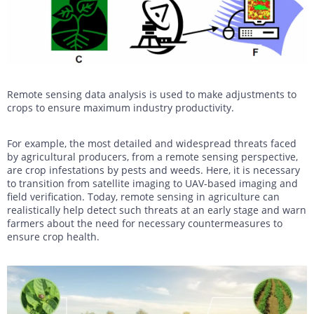
Remote sensing data analysis is used to make adjustments to
crops to ensure maximum industry productivity.
For example, the most detailed and widespread threats faced
by agricultural producers, from a remote sensing perspective,
are crop infestations by pests and weeds. Here, it is necessary
to transition from satellite imaging to UAV-based imaging and
field verification. Today, remote sensing in agriculture can
realistically help detect such threats at an early stage and warn
farmers about the need for necessary countermeasures to
ensure crop health.