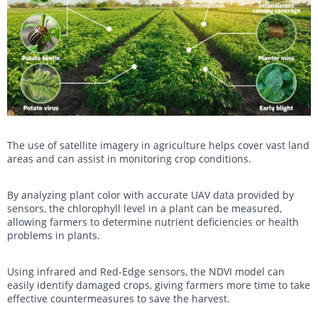
The use of satellite imagery in agriculture helps cover vast land
areas and can assist in monitoring crop conditions.
By analyzing plant color with accurate UAV data provided by
sensors, the chlorophyll level in a plant can be measured,
allowing farmers to determine nutrient deficiencies or health
problems in plants.
Using infrared and Red-Edge sensors, the NDVI model can
easily identify damaged crops, giving farmers more time to take
effective countermeasures to save the harvest.