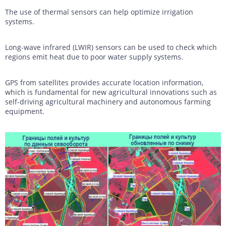
The use of thermal sensors can help optimize irrigation
systems.
Long-wave infrared (LWIR) sensors can be used to check which
regions emit heat due to poor water supply systems.
GPS from satellites provides accurate location information,
which is fundamental for new agricultural innovations such as
self-driving agricultural machinery and autonomous farming
equipment.