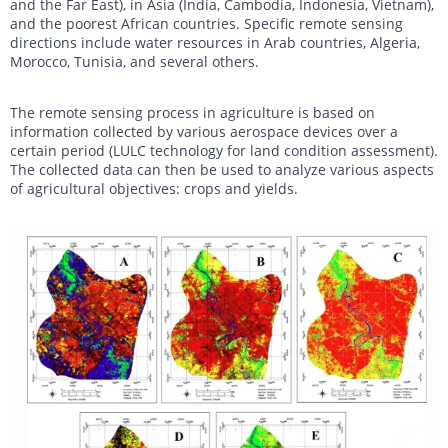
and the Far East), in Asia (India, Cambodia, Indonesia, Vietnam),
and the poorest African countries. Specific remote sensing
directions include water resources in Arab countries, Algeria,
Morocco, Tunisia, and several others.
The remote sensing process in agriculture is based on
information collected by various aerospace devices over a
certain period (LULC technology for land condition assessment).
The collected data can then be used to analyze various aspects
of agricultural objectives: crops and yields.