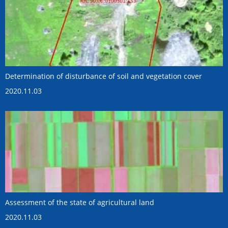
Determination of disturbance of soil and vegetation cover
2020.11.03
Assessment of the state of agricultural land
2020.11.03