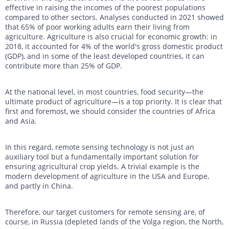
effective in raising the incomes of the poorest populations
compared to other sectors. Analyses conducted in 2021 showed
that 65% of poor working adults earn their living from
agriculture. Agriculture is also crucial for economic growth: in
2018, it accounted for 4% of the world's gross domestic product
(GDP), and in some of the least developed countries, it can
contribute more than 25% of GDP.
At the national level, in most countries, food security—the
ultimate product of agriculture—is a top priority. It is clear that
first and foremost, we should consider the countries of Africa
and Asia.
In this regard, remote sensing technology is not just an
auxiliary tool but a fundamentally important solution for
ensuring agricultural crop yields. A trivial example is the
modern development of agriculture in the USA and Europe,
and partly in China.
Therefore, our target customers for remote sensing are, of
course, in Russia (depleted lands of the Volga region, the North,