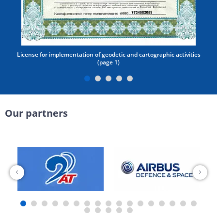
License for implementation of geodetic and cartographic activities
(page 1)
Our partners