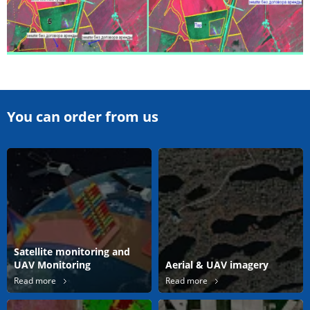
You can order from us
Satellite monitoring and
UAV Monitoring
Aerial & UAV imagery
Read more
Read more