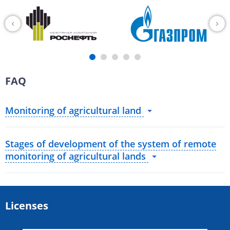
FAQ
Monitoring of agricultural land
Stages of development of the system of remote
monitoring of agricultural lands
Licenses