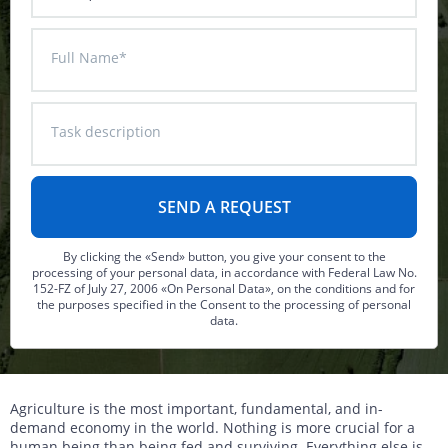
DTM generation
Energy
Transport infrastructure
Full Name*
Mapping
Water management
Topographic, thematic and special purpose maps
Digital surface model
Transport infrastructure
Task description
AW3D Enhanced
Water management
AW3D Ortho Imagery
AW3D Building
By clicking the «Send» button, you give your consent to the
processing of your personal data, in accordance with Federal Law No.
152-FZ of July 27, 2006 «On Personal Data», on the conditions and for
the purposes specified in the Consent to the processing of personal
data.
Agriculture is the most important, fundamental, and in-
demand economy in the world. Nothing is more crucial for a
human being than being fed and surviving. Everything else is