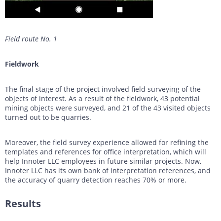
Field route No. 1
Fieldwork
The final stage of the project involved field surveying of the
objects of interest. As a result of the fieldwork, 43 potential
mining objects were surveyed, and 21 of the 43 visited objects
turned out to be quarries.
Moreover, the field survey experience allowed for refining the
templates and references for office interpretation, which will
help Innoter LLC employees in future similar projects. Now,
Innoter LLC has its own bank of interpretation references, and
the accuracy of quarry detection reaches 70% or more.
Results