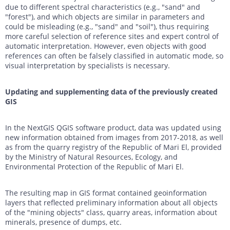
due to different spectral characteristics (e.g., "sand" and
"forest"), and which objects are similar in parameters and
could be misleading (e.g., "sand" and "soil"), thus requiring
more careful selection of reference sites and expert control of
automatic interpretation. However, even objects with good
references can often be falsely classified in automatic mode, so
visual interpretation by specialists is necessary.
Updating and supplementing data of the previously created
GIS
In the NextGIS QGIS software product, data was updated using
new information obtained from images from 2017-2018, as well
as from the quarry registry of the Republic of Mari El, provided
by the Ministry of Natural Resources, Ecology, and
Environmental Protection of the Republic of Mari El.
The resulting map in GIS format contained geoinformation
layers that reflected preliminary information about all objects
of the "mining objects" class, quarry areas, information about
minerals, presence of dumps, etc.