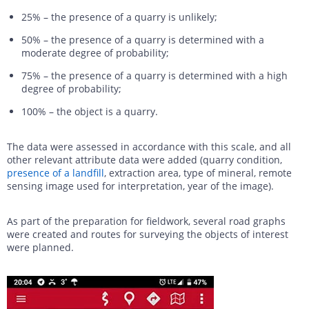
25% – the presence of a quarry is unlikely;
50% – the presence of a quarry is determined with a
moderate degree of probability;
75% – the presence of a quarry is determined with a high
degree of probability;
100% – the object is a quarry.
The data were assessed in accordance with this scale, and all
other relevant attribute data were added (quarry condition,
presence of a landfill
, extraction area, type of mineral, remote
sensing image used for interpretation, year of the image).
As part of the preparation for fieldwork, several road graphs
were created and routes for surveying the objects of interest
were planned.