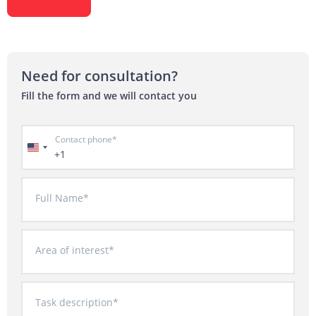
Need for consultation?
Fill the form and we will contact you
Contact phone*
+1
Full Name*
Area of interest*
Task description*