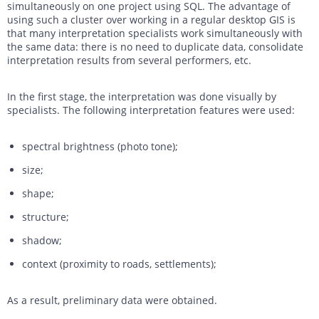
simultaneously on one project using SQL. The advantage of
using such a cluster over working in a regular desktop GIS is
that many interpretation specialists work simultaneously with
the same data: there is no need to duplicate data, consolidate
interpretation results from several performers, etc.
In the first stage, the interpretation was done visually by
specialists. The following interpretation features were used:
spectral brightness (photo tone);
size;
shape;
structure;
shadow;
context (proximity to roads, settlements);
As a result, preliminary data were obtained.