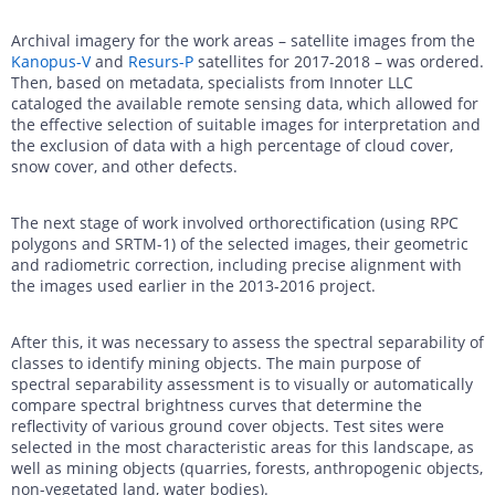
Archival imagery for the work areas – satellite images from the
Kanopus-V
and
Resurs-P
satellites for 2017-2018 – was ordered.
Then, based on metadata, specialists from Innoter LLC
cataloged the available remote sensing data, which allowed for
the effective selection of suitable images for interpretation and
the exclusion of data with a high percentage of cloud cover,
snow cover, and other defects.
The next stage of work involved orthorectification (using RPC
polygons and SRTM-1) of the selected images, their geometric
and radiometric correction, including precise alignment with
the images used earlier in the 2013-2016 project.
After this, it was necessary to assess the spectral separability of
classes to identify mining objects. The main purpose of
spectral separability assessment is to visually or automatically
compare spectral brightness curves that determine the
reflectivity of various ground cover objects. Test sites were
selected in the most characteristic areas for this landscape, as
well as mining objects (quarries, forests, anthropogenic objects,
non-vegetated land, water bodies).