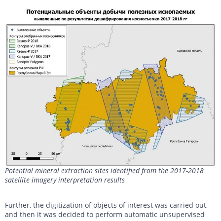
Potential mineral extraction sites identified from the 2017-2018
satellite imagery interpretation results
Further, the digitization of objects of interest was carried out,
and then it was decided to perform automatic unsupervised