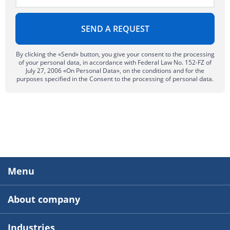
By clicking the «Send» button, you give your consent to the processing
of your personal data, in accordance with Federal Law No. 152-FZ of
July 27, 2006 «On Personal Data», on the conditions and for the
purposes specified in the Consent to the processing of personal data.
Menu
About company
Industries