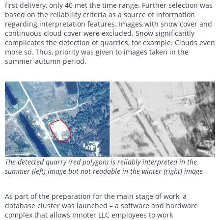
first delivery, only 40 met the time range. Further selection was
based on the reliability criteria as a source of information
regarding interpretation features. Images with snow cover and
continuous cloud cover were excluded. Snow significantly
complicates the detection of quarries, for example. Clouds even
more so. Thus, priority was given to images taken in the
summer-autumn period.
The detected quarry (red polygon) is reliably interpreted in the
summer (left) image but not readable in the winter (right) image
As part of the preparation for the main stage of work, a
database cluster was launched – a software and hardware
complex that allows Innoter LLC employees to work