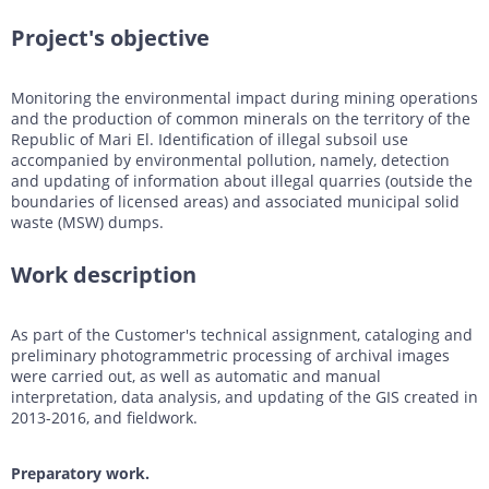
DTM generation
Energy
Transport infrastructure
Project's objective
Mapping
Water management
Topographic, thematic and special purpose maps
Monitoring the environmental impact during mining operations
Digital surface model
Transport infrastructure
and the production of common minerals on the territory of the
Republic of Mari El. Identification of illegal subsoil use
AW3D Enhanced
Water management
accompanied by environmental pollution, namely, detection
and updating of information about illegal quarries (outside the
AW3D Ortho Imagery
boundaries of licensed areas) and associated municipal solid
waste (MSW) dumps.
AW3D Building
Work description
As part of the Customer's technical assignment, cataloging and
preliminary photogrammetric processing of archival images
were carried out, as well as automatic and manual
interpretation, data analysis, and updating of the GIS created in
2013-2016, and fieldwork.
Preparatory work.