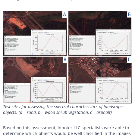
Test sites for assessing the spectral characteristics of landscape
objects. (a – sand, b – wood-shrub vegetation, c – asphalt)
Based on this assessment, Innoter LLC specialists were able to
determine which objects would be well classified in the images