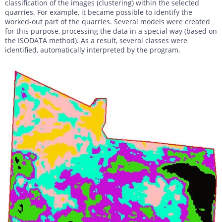
classification of the images (clustering) within the selected
quarries. For example, it became possible to identify the
worked-out part of the quarries. Several models were created
for this purpose, processing the data in a special way (based on
the ISODATA method). As a result, several classes were
identified, automatically interpreted by the program.