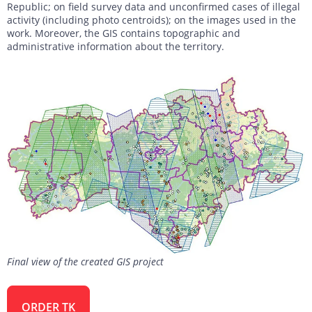
Republic; on field survey data and unconfirmed cases of illegal
activity (including photo centroids); on the images used in the
work. Moreover, the GIS contains topographic and
administrative information about the territory.
Final view of the created GIS project
ORDER TK