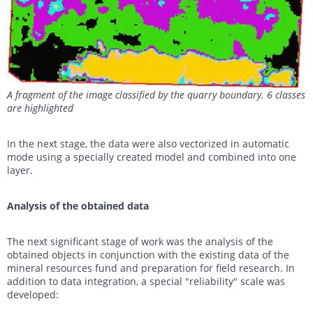
A fragment of the image classified by the quarry boundary. 6 classes
are highlighted
In the next stage, the data were also vectorized in automatic
mode using a specially created model and combined into one
layer.
Analysis of the obtained data
The next significant stage of work was the analysis of the
obtained objects in conjunction with the existing data of the
mineral resources fund and preparation for field research. In
addition to data integration, a special "reliability" scale was
developed: