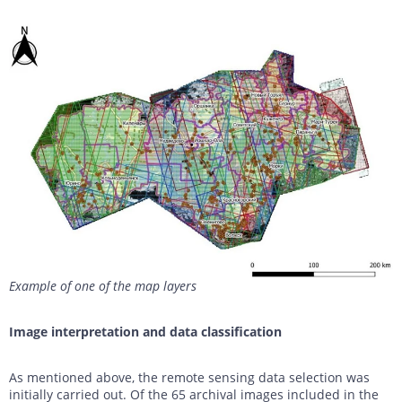
Example of one of the map layers
Image interpretation and data classification
As mentioned above, the remote sensing data selection was
initially carried out. Of the 65 archival images included in the