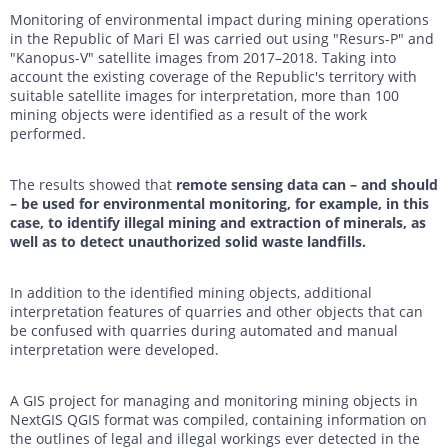
Monitoring of environmental impact during mining operations
in the Republic of Mari El was carried out using "Resurs-P" and
"Kanopus-V" satellite images from 2017–2018. Taking into
account the existing coverage of the Republic's territory with
suitable satellite images for interpretation, more than 100
mining objects were identified as a result of the work
performed.
The results showed that
remote sensing data can – and should
– be used for environmental monitoring, for example, in this
case, to identify illegal mining and extraction of minerals, as
well as to detect unauthorized solid waste landfills.
In addition to the identified mining objects, additional
interpretation features of quarries and other objects that can
be confused with quarries during automated and manual
interpretation were developed.
A GIS project for managing and monitoring mining objects in
NextGIS QGIS format was compiled, containing information on
the outlines of legal and illegal workings ever detected in the