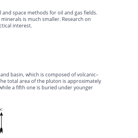
 and space methods for oil and gas fields.
 minerals is much smaller. Research on
ical interest.
 Rand basin, which is composed of volcanic–
he total area of the pluton is approximately
while a fifth one is buried under younger