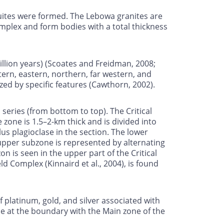
suites were formed. The Lebowa granites are
omplex and form bodies with a total thickness
million years) (Scoates and Freidman, 2008;
ern, eastern, northern, far western, and
ized by specific features (Cawthorn, 2002).
 series (from bottom to top). The Critical
zone is 1.5–2-km thick and is divided into
 plagioclase in the section. The lower
upper subzone is represented by alternating
n is seen in the upper part of the Critical
d Complex (Kinnaird et al., 2004), is found
 platinum, gold, and silver associated with
one at the boundary with the Main zone of the