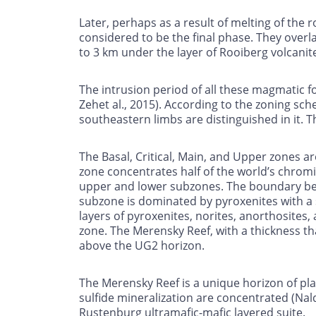
Later, perhaps as a result of melting of th
considered to be the final phase. They overl
to 3 km under the layer of Rooiberg volcanit
The intrusion period of all these magmatic fo
Zehet al., 2015). According to the zoning sc
southeastern limbs are distinguished in it. T
The Basal, Critical, Main, and Upper zones ar
zone concentrates half of the world’s chromi
upper and lower subzones. The boundary bet
subzone is dominated by pyroxenites with a 
layers of pyroxenites, norites, anorthosites,
zone. The Merensky Reef, with a thickness tha
above the UG2 horizon.
The Merensky Reef is a unique horizon of pla
sulfide mineralization are concentrated (Nald
Rustenburg ultramafic-mafic layered suite.