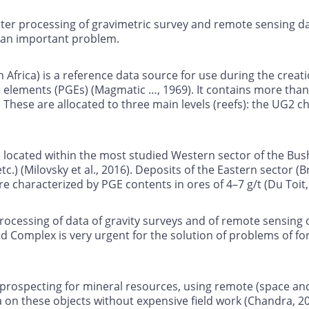
r processing of gravimetric survey and remote sensing data
s an important problem.
Africa) is a reference data source for use during the creat
elements (PGEs) (Magmatic …, 1969). It contains more than
These are allocated to three main levels (reefs): the UG2 c
 located within the most studied Western sector of the Bu
.) (Milovsky et al., 2016). Deposits of the Eastern sector (
characterized by PGE contents in ores of 4–7 g/t (Du Toit,
cessing of data of gravity surveys and of remote sensing o
ld Complex is very urgent for the solution of problems of f
d prospecting for mineral resources, using remote (space a
ta on these objects without expensive field work (Chandra, 