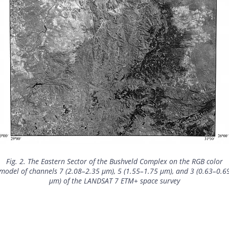
Fig. 2. The Eastern Sector of the Bushveld Complex on the RGB color
model of channels 7 (2.08–2.35 μm), 5 (1.55–1.75 μm), and 3 (0.63–0.6
μm) of the LANDSAT 7 ETM+ space survey