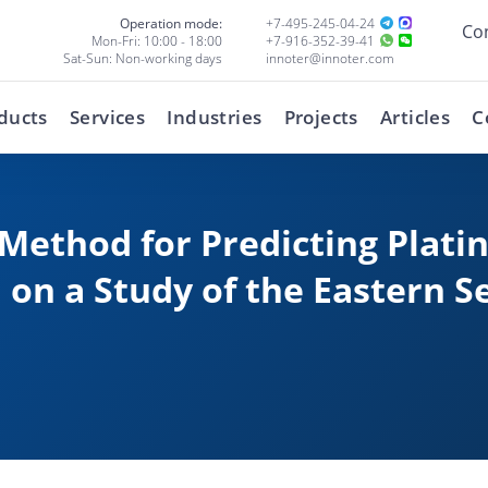
Operation mode:
+7-495-245-04-24
Co
Mon-Fri: 10:00 - 18:00
+7-916-352-39-41
Sat-Sun: Non-working days
innoter@innoter.com
ducts
Services
Industries
Projects
Articles
C
Method for Predicting Plat
 on a Study of the Eastern S