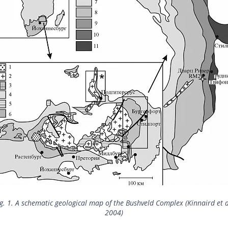
g. 1. A schematic geological map of the Bushveld Complex (Kinnaird et a
2004)