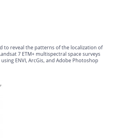
o reveal the patterns of the localization of
 Landsat 7 ETM+ multispectral space surveys
ed using ENVI, ArcGis, and Adobe Photoshop