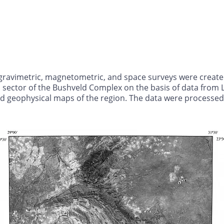
ravimetric, magnetometric, and space surveys were created t
n sector of the Bushveld Complex on the basis of data from
and geophysical maps of the region. The data were process