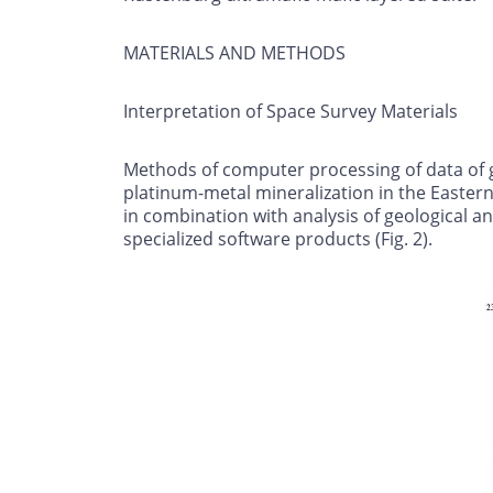
MATERIALS AND METHODS
Interpretation of Space Survey Materials
Methods of computer processing of data of g
platinum-metal mineralization in the Easter
in combination with analysis of geological 
specialized software products (Fig. 2).