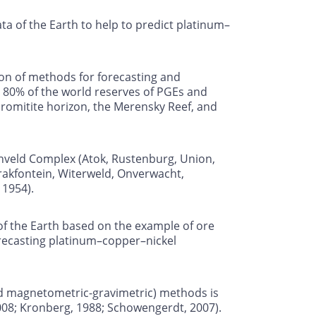
 of the Earth to help to predict platinum–
ion of methods for forecasting and
 80% of the world reserves of PGEs and
hromitite horizon, the Merensky Reef, and
shveld Complex (Atok, Rustenburg, Union,
Brakfontein, Witerweld, Onverwacht,
 1954).
f the Earth based on the example of ore
orecasting platinum–copper–nickel
nd magnetometric-gravimetric) methods is
2008; Kronberg, 1988; Schowengerdt, 2007).