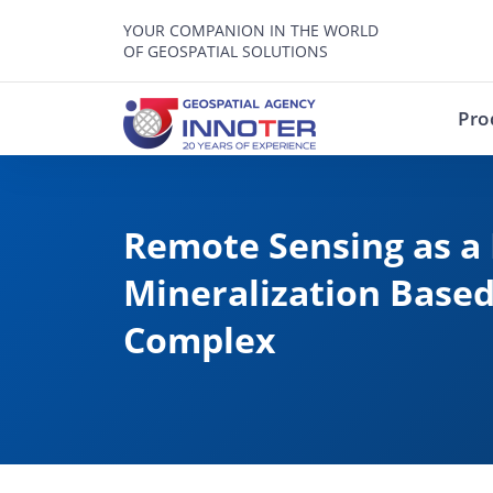
YOUR COMPANION IN THE WORLD
OF GEOSPATIAL SOLUTIONS
Pro
Remote Sensing as a 
Mineralization Based
Complex