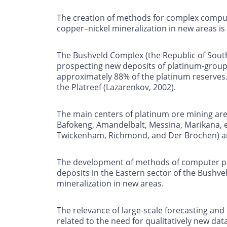
The creation of methods for complex compute
copper–nickel mineralization in new areas i
The Bushveld Complex (the Republic of South 
prospecting new deposits of platinum-group 
approximately 88% of the platinum reserves. 
the Platreef (Lazarenkov, 2002).
The main centers of platinum ore mining are
Bafokeng, Amandelbalt, Messina, Marikana, etc
Twickenham, Richmond, and Der Brochen) are 
The development of methods of computer pro
deposits in the Eastern sector of the Bushve
mineralization in new areas.
The relevance of large-scale forecasting an
related to the need for qualitatively new da