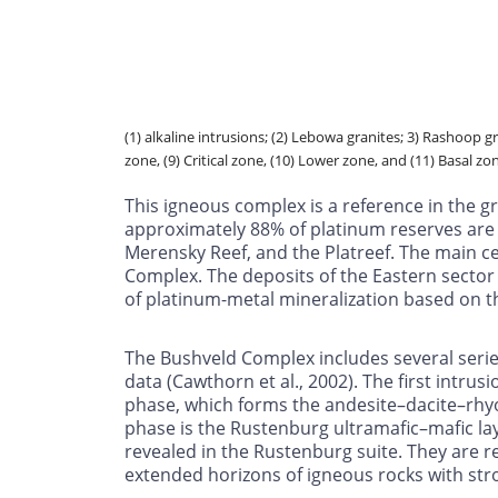
(1) alkaline intrusions; (2) Lebowa granites; 3) Rashoop 
zone, (9) Critical zone, (10) Lower zone, and (11) Basal zo
This igneous complex is a reference in the g
approximately 88% of platinum reserves are 
Merensky Reef, and the Platreef. The main c
Complex. The deposits of the Eastern sector 
of platinum-metal mineralization based on th
The Bushveld Complex includes several serie
data (Cawthorn et al., 2002). The first intrus
phase, which forms the andesite–dacite–rhyol
phase is the Rustenburg ultramafic–mafic laye
revealed in the Rustenburg suite. They are 
extended horizons of igneous rocks with stro