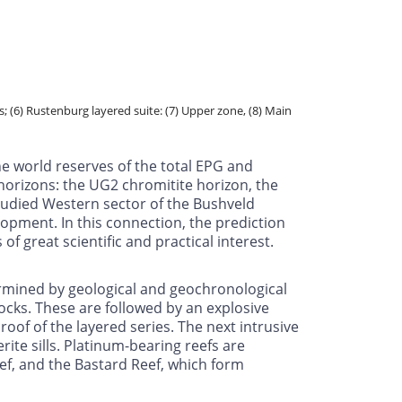
; (6) Rustenburg layered suite: (7) Upper zone, (8) Main
he world reserves of the total EPG and
horizons: the UG2 chromitite horizon, the
tudied Western sector of the Bushveld
lopment. In this connection, the prediction
f great scientific and practical interest.
ermined by geological and geochronological
 rocks. These are followed by an explosive
oof of the layered series. The next intrusive
rite sills. Platinum-bearing reefs are
ef, and the Bastard Reef, which form