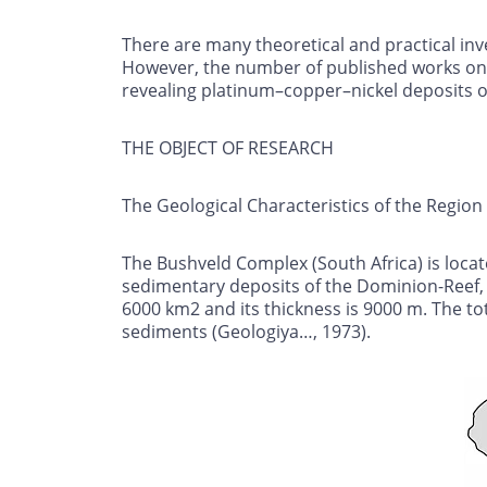
There are many theoretical and practical inv
However, the number of published works on 
revealing platinum–copper–nickel deposits on 
THE OBJECT OF RESEARCH
The Geological Characteristics of the Region
The Bushveld Complex (South Africa) is locat
sedimentary deposits of the Dominion-Reef, W
6000 km2 and its thickness is 9000 m. The to
sediments (Geologiya…, 1973).