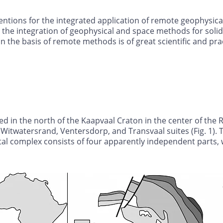
entions for the integrated application of remote geophysical
the integration of geophysical and space methods for solid
the basis of remote methods is of great scientific and pract
ed in the north of the Kaapvaal Craton in the center of the
itwatersrand, Ventersdorp, and Transvaal suites (Fig. 1). T
tal complex consists of four apparently independent parts, 