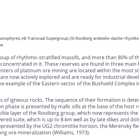
granophyres; (4) Transvaal Supergroup; (5) Rooiberg andesite–dacite–rhyolites
ne.
roup of rhythmic-stratified massifs, and more than 80% of t
concentrated in it. These reserves are found in three main 
enters of platinum ore mining are located within the most s
are now actively explored and are ready for industrial deve
e example of the Eastern sector of the Bushveld Complex is o
s of igneous rocks. The sequence of their formation is det
ion phase is presented by mafic sills at the base of the host
ite layer of the Rooiberg group, which now represents the r
red suite, which is up to 8-km well as by late dikes and dole
represented by the UG2 chromitite horizon, the Merensky Re
ng ore mineralization (Williams, 1973).