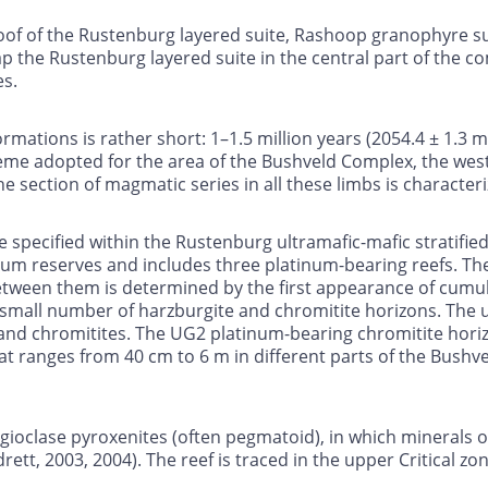
e roof of the Rustenburg layered suite, Rashoop granophyre 
ap the Rustenburg layered suite in the central part of the c
es.
rmations is rather short: 1–1.5 million years (2054.4 ± 1.3 
heme adopted for the area of the Bushveld Complex, the west
he section of magmatic series in all these limbs is character
e specified within the Rustenburg ultramafic-mafic stratified
um reserves and includes three platinum-bearing reefs. The 
ween them is determined by the first appearance of cumulus
small number of harzburgite and chromitite horizons. The 
 and chromitites. The UG2 platinum-bearing chromitite horizo
t ranges from 40 cm to 6 m in different parts of the Bushvel
gioclase pyroxenites (often pegmatoid), in which minerals of
rett, 2003, 2004). The reef is traced in the upper Critical z