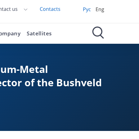
ntact us
Contacts
Рус
Eng
ompany
Satellites
inum-Metal
ector of the Bushveld