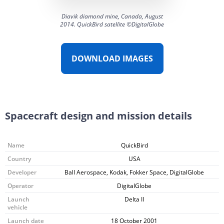
Diavik diamond mine, Canada, August
2014. QuickBird satellite ©DigitalGlobe
DOWNLOAD IMAGES
Spacecraft design and mission details
Name
QuickBird
Country
USA
Developer
Ball Aerospace, Kodak, Fokker Space, DigitalGlobe
Operator
DigitalGlobe
Launch
Delta II
vehicle
Launch date
18 October 2001