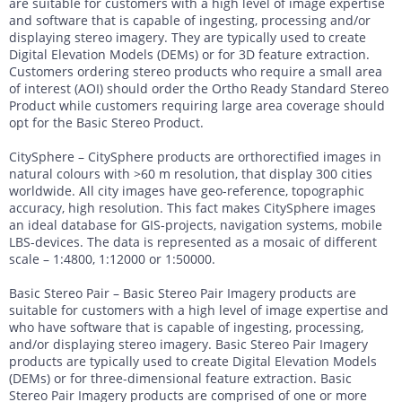
are suitable for customers with a high level of image expertise
and software that is capable of ingesting, processing and/or
displaying stereo imagery. They are typically used to create
Digital Elevation Models (DEMs) or for 3D feature extraction.
Customers ordering stereo products who require a small area
of interest (AOI) should order the Ortho Ready Standard Stereo
Product while customers requiring large area coverage should
opt for the Basic Stereo Product.
CitySphere – CitySphere products are orthorectified images in
natural colours with >60 m resolution, that display 300 cities
worldwide. All city images have geo-reference, topographic
accuracy, high resolution. This fact makes CitySphere images
an ideal database for GIS-projects, navigation systems, mobile
LBS-devices. The data is represented as a mosaic of different
scale – 1:4800, 1:12000 or 1:50000.
Basic Stereo Pair – Basic Stereo Pair Imagery products are
suitable for customers with a high level of image expertise and
who have software that is capable of ingesting, processing,
and/or displaying stereo imagery. Basic Stereo Pair Imagery
products are typically used to create Digital Elevation Models
(DEMs) or for three-dimensional feature extraction. Basic
Stereo Pair Imagery products are comprised of one or more