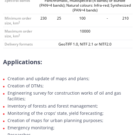
Spectral bands
Panchromatic, multispectral (4 bands) or Bundle
(PAN+4 bands); Natural colours: Infra-red; Synthesized
(PAN+4 bands)
Minimum order
230
25
100
-
210
2
size, km
Maximum order
10000
2
size, km
Delivery formats
GeoTIFF 1.0, NITF 2.1 or NITF2.0
Applications:
Creation and update of maps and plans;
Creation of DTMs;
Engineering survey for construction works of oil and gas
facilities;
Inventory of forests and forest management;
Monitoring of the crops’ state, yield forecasting;
Creation of maps for urban planning purposes;
Emergency monitoring;
Researches.