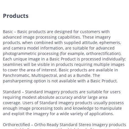
Products
Basic – Basic products are designed for customers with
advanced image processing capabilities. These imagery
products, when combined with supplied attitude, ephemeris,
and camera model information, are suitable for advanced
photogrammetric processing (for example, orthorectification).
Each unique image in a Basic Product is processed individually;
seamlines will be visible in products requiring multiple images
to cover the area of interest. Basic products are available in
Panchromatic, Multispectral, and as a Bundle. The
pansharpening option is not available with a Basic Product.
Standard – Standard Imagery products are suitable for users
requiring modest absolute accuracy and/or large area
coverage. Users of Standard Imagery products usually possess
enough image processing tools and knowledge to manipulate
and exploit the imagery for a wide variety of applications.
Orthorectified – Ortho Ready Standard Stereo Imagery products