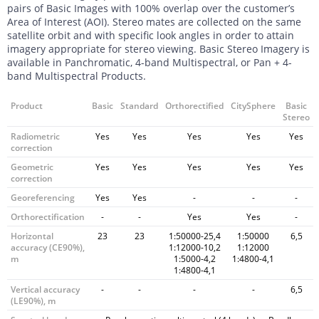
pairs of Basic Images with 100% overlap over the customer’s
Area of Interest (AOI). Stereo mates are collected on the same
satellite orbit and with specific look angles in order to attain
imagery appropriate for stereo viewing. Basic Stereo Imagery is
available in Panchromatic, 4-band Multispectral, or Pan + 4-
band Multispectral Products.
Product
Basic
Standard
Orthorectified
CitySphere
Basic
Stereo
Radiometric
Yes
Yes
Yes
Yes
Yes
correction
Geometric
Yes
Yes
Yes
Yes
Yes
correction
Georeferencing
Yes
Yes
-
-
-
Orthorectification
-
-
Yes
Yes
-
Horizontal
23
23
1:50000-25,4
1:50000
6,5
accuracy (CE90%),
1:12000-10,2
1:12000
m
1:5000-4,2
1:4800-4,1
1:4800-4,1
Vertical accuracy
-
-
-
-
6,5
(LE90%), m