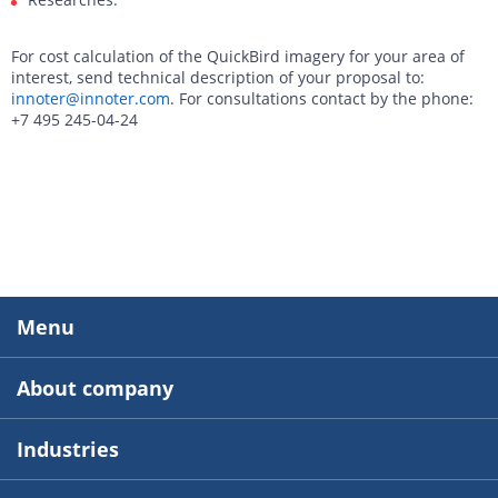
For cost calculation of the QuickBird imagery for your area of
interest, send technical description of your proposal to:
innoter@innoter.com
. For consultations contact by the phone:
+7 495 245-04-24
Menu
About company
Industries