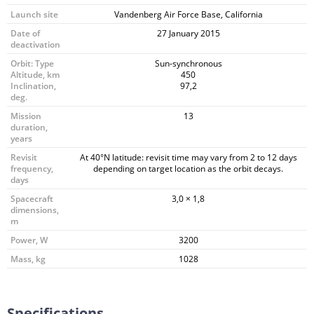
Launch site
Vandenberg Air Force Base, California
Date of
27 January 2015
deactivation
Orbit: Type
Sun-synchronous
Altitude, km
450
Inclination,
97,2
deg.
Mission
13
duration,
years
Revisit
At 40°N latitude: revisit time may vary from 2 to 12 days
frequency,
depending on target location as the orbit decays.
days
Spacecraft
3,0 × 1,8
dimensions,
m
Power, W
3200
Mass, kg
1028
Specifications