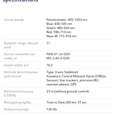
Sensor bands
Panchromatic: 405–1053 nm
Blue: 430–545 nm
Green: 466–620 nm
Red: 590–710 nm
Near-IR: 715–918 nm
Dynamic range, bits per
11
pixel
Sensor resolution (at
PAN: 61 cm GSD
nadir), m
MS: 2,44 m GSD
Swath width, km
16,5
Attitude determination
Type: 3-axis Stabilized
and control
Actuators: Control Moment Gyros (CMGs)
Sensors: Star trackers, precision IRU,
reaction wheels, GPS
Horizontal accuracy
23 m (without ground control)
(CE90%)
Retargeting agility
Time to Slew 200 km: 37 sec
Onboard storage
128 Gb