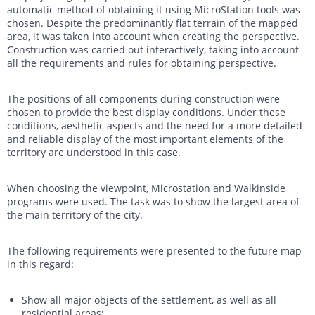
automatic method of obtaining it using MicroStation tools was
chosen. Despite the predominantly flat terrain of the mapped
area, it was taken into account when creating the perspective.
Construction was carried out interactively, taking into account
all the requirements and rules for obtaining perspective.
The positions of all components during construction were
chosen to provide the best display conditions. Under these
conditions, aesthetic aspects and the need for a more detailed
and reliable display of the most important elements of the
territory are understood in this case.
When choosing the viewpoint, Microstation and Walkinside
programs were used. The task was to show the largest area of
the main territory of the city.
The following requirements were presented to the future map
in this regard:
Show all major objects of the settlement, as well as all
residential areas;