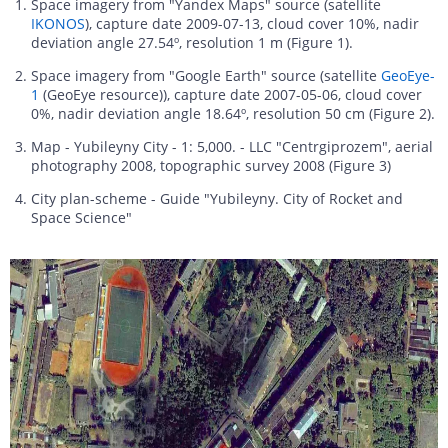
Space imagery from "Yandex Maps" source (satellite
IKONOS
), capture date 2009-07-13, cloud cover 10%, nadir
deviation angle 27.54º, resolution 1 m (Figure 1).
Space imagery from "Google Earth" source (satellite
GeoEye-
1
(GeoEye resource)), capture date 2007-05-06, cloud cover
0%, nadir deviation angle 18.64º, resolution 50 cm (Figure 2).
Map - Yubileyny City - 1: 5,000. - LLC "Centrgiprozem", aerial
photography 2008, topographic survey 2008 (Figure 3)
City plan-scheme - Guide "Yubileyny. City of Rocket and
Space Science"