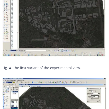
Fig. 4. The first variant of the experimental view.