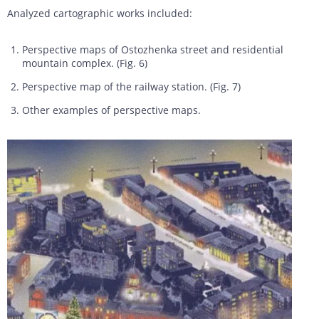
Analyzed cartographic works included:
Perspective maps of Ostozhenka street and residential
mountain complex. (Fig. 6)
Perspective map of the railway station. (Fig. 7)
Other examples of perspective maps.