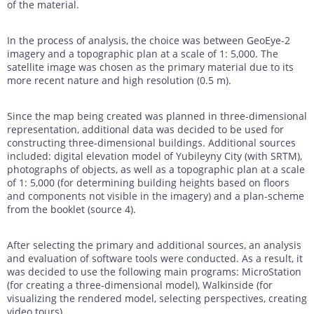
of the material.
In the process of analysis, the choice was between GeoEye-2
imagery and a topographic plan at a scale of 1: 5,000. The
satellite image was chosen as the primary material due to its
more recent nature and high resolution (0.5 m).
Since the map being created was planned in three-dimensional
representation, additional data was decided to be used for
constructing three-dimensional buildings. Additional sources
included: digital elevation model of Yubileyny City (with SRTM),
photographs of objects, as well as a topographic plan at a scale
of 1: 5,000 (for determining building heights based on floors
and components not visible in the imagery) and a plan-scheme
from the booklet (source 4).
After selecting the primary and additional sources, an analysis
and evaluation of software tools were conducted. As a result, it
was decided to use the following main programs: MicroStation
(for creating a three-dimensional model), Walkinside (for
visualizing the rendered model, selecting perspectives, creating
video tours).