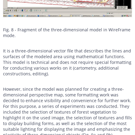
Fig. 8 - Fragment of the three-dimensional model in WireFrame
mode.
It is a three-dimensional vector file that describes the lines and
surfaces of the modeled area using mathematical functions.
This model is technical and does not require special formatting
for conducting various works on it (cartometry, additional
constructions, editing).
However, since the model was planned for creating a three-
dimensional perspective map, some formatting work was
decided to enhance visibility and convenience for further work.
For this purpose, a series of experiments was conducted. They
included the selection of textures of forest vegetation to
highlight it on the used image, the selection of textures and fills
to display building forms, as well as the selection of the most
suitable lighting for displaying the image and emphasizing the
plasticity of three-dimensional objects (Fig. 9a and 9b).