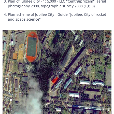
Plan of Jubilee City - 1: 5,000 - LLC "Centrgiprozem", aerial
photography 2008, topographic survey 2008 (Fig. 3)
Plan-scheme of Jubilee City - Guide "Jubilee. City of rocket
and space science"