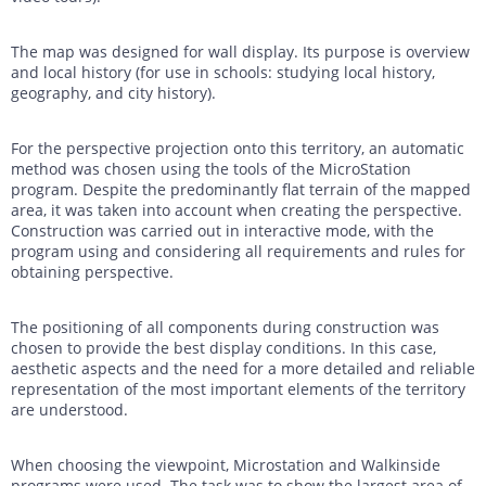
The map was designed for wall display. Its purpose is overview
and local history (for use in schools: studying local history,
geography, and city history).
For the perspective projection onto this territory, an automatic
method was chosen using the tools of the MicroStation
program. Despite the predominantly flat terrain of the mapped
area, it was taken into account when creating the perspective.
Construction was carried out in interactive mode, with the
program using and considering all requirements and rules for
obtaining perspective.
The positioning of all components during construction was
chosen to provide the best display conditions. In this case,
aesthetic aspects and the need for a more detailed and reliable
representation of the most important elements of the territory
are understood.
When choosing the viewpoint, Microstation and Walkinside
programs were used. The task was to show the largest area of