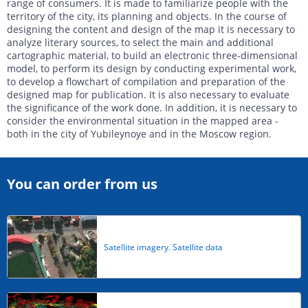
range of consumers. It is made to familiarize people with the
territory of the city, its planning and objects. In the course of
designing the content and design of the map it is necessary to
analyze literary sources, to select the main and additional
cartographic material, to build an electronic three-dimensional
model, to perform its design by conducting experimental work,
to develop a flowchart of compilation and preparation of the
designed map for publication. It is also necessary to evaluate
the significance of the work done. In addition, it is necessary to
consider the environmental situation in the mapped area -
both in the city of Yubileynoye and in the Moscow region.
You can order from us
Satellite imagery. Satellite data