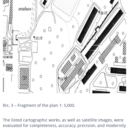
Ris. 3 – Fragment of the plan 1: 5,000.
The listed cartographic works, as well as satellite images, were
evaluated for completeness, accuracy, precision, and modernity