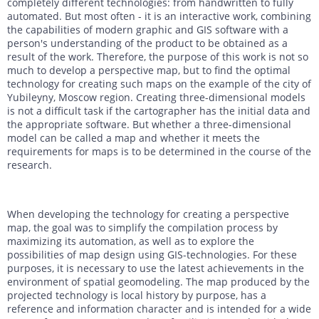
completely different technologies: from handwritten to fully
DTM generation
Energy
Transport infrastructure
automated. But most often - it is an interactive work, combining
the capabilities of modern graphic and GIS software with a
person's understanding of the product to be obtained as a
Mapping
Water management
Topographic, thematic and special purpose maps
result of the work. Therefore, the purpose of this work is not so
much to develop a perspective map, but to find the optimal
Digital surface model
Transport infrastructure
technology for creating such maps on the example of the city of
Yubileyny, Moscow region. Creating three-dimensional models
AW3D Enhanced
Water management
is not a difficult task if the cartographer has the initial data and
the appropriate software. But whether a three-dimensional
AW3D Ortho Imagery
model can be called a map and whether it meets the
requirements for maps is to be determined in the course of the
AW3D Building
research.
When developing the technology for creating a perspective
map, the goal was to simplify the compilation process by
maximizing its automation, as well as to explore the
possibilities of map design using GIS-technologies. For these
purposes, it is necessary to use the latest achievements in the
environment of spatial geomodeling. The map produced by the
projected technology is local history by purpose, has a
reference and information character and is intended for a wide