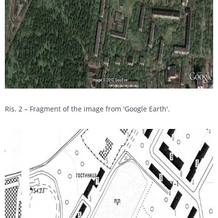
Ris. 2 – Fragment of the image from 'Google Earth'.