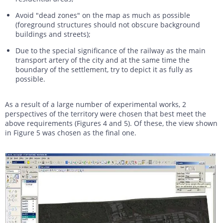
Avoid "dead zones" on the map as much as possible
(foreground structures should not obscure background
buildings and streets);
Due to the special significance of the railway as the main
transport artery of the city and at the same time the
boundary of the settlement, try to depict it as fully as
possible.
As a result of a large number of experimental works, 2
perspectives of the territory were chosen that best meet the
above requirements (Figures 4 and 5). Of these, the view shown
in Figure 5 was chosen as the final one.