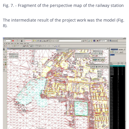
Fig. 7. - Fragment of the perspective map of the railway station
The intermediate result of the project work was the model (Fig.
8).