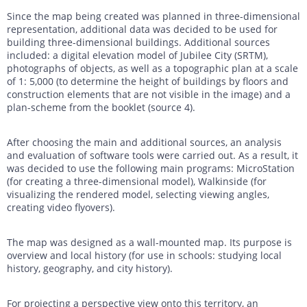
Since the map being created was planned in three-dimensional
representation, additional data was decided to be used for
building three-dimensional buildings. Additional sources
included: a digital elevation model of Jubilee City (SRTM),
photographs of objects, as well as a topographic plan at a scale
of 1: 5,000 (to determine the height of buildings by floors and
construction elements that are not visible in the image) and a
plan-scheme from the booklet (source 4).
After choosing the main and additional sources, an analysis
and evaluation of software tools were carried out. As a result, it
was decided to use the following main programs: MicroStation
(for creating a three-dimensional model), Walkinside (for
visualizing the rendered model, selecting viewing angles,
creating video flyovers).
The map was designed as a wall-mounted map. Its purpose is
overview and local history (for use in schools: studying local
history, geography, and city history).
For projecting a perspective view onto this territory, an