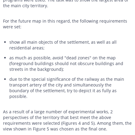
the main city territory.
For the future map in this regard, the following requirements
were set:
show all main objects of the settlement, as well as all
residential areas;
as much as possible, avoid "dead zones" on the map
(foreground buildings should not obscure buildings and
streets in the background);
due to the special significance of the railway as the main
transport artery of the city and simultaneously the
boundary of the settlement, try to depict it as fully as
possible.
As a result of a large number of experimental works, 2
perspectives of the territory that best meet the above
requirements were selected (Figures 4 and 5). Among them, the
view shown in Figure 5 was chosen as the final one.