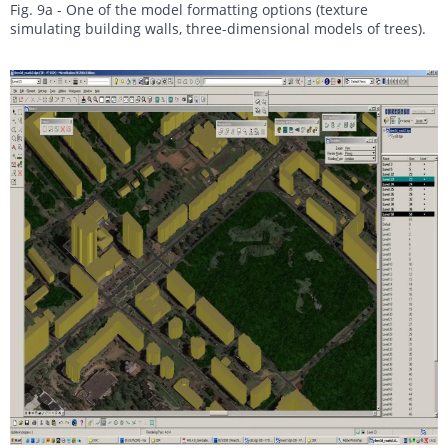
Fig. 9a - One of the model formatting options (texture
simulating building walls, three-dimensional models of trees).