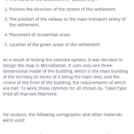
Position the direction of the streets of the settlement.
The position of the railway as the main transport artery of
the settlement.
Placement of residential areas.
Location of the green areas of the settlement.
As a result of testing the selected options, it was decided to
design the map in MicroStation. It uses only one three-
dimensional model of the building, which is the main building
of the territory (in terms of it being the main one), and the
choice of the front of the building, the requirements of which
are met. To work, those common for all chosen by. TokenType
tried all improve improved.
For analysis, the following cartographic and other materials
were used: