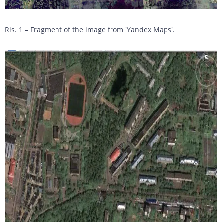
Ris. 1 – Fragment of the image from 'Yandex Maps'.