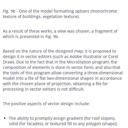
Fig. 9b - One of the model formatting options (monochrome
texture of buildings, vegetation texture).
As a result of these works, a view was chosen, a fragment of
which is presented in Fig. 9b.
Based on the nature of the designed map, it is proposed to
design it in vector editors (such as Adobe Illustrator or Corel
Draw). Due to the fact that in the MicroStation program, the
composition of elements is done in vector form, and also that
the tools of this program allow converting a three-dimensional
model into a file of flat two-dimensional shapes in accordance
with the chosen plane of projection, obtaining a file for
processing in vector editors is not difficult.
The positive aspects of vector design include:
The ability to promptly assign gradient (for roof slopes),
solid (for facades), or textured fill to any polygon (shape);