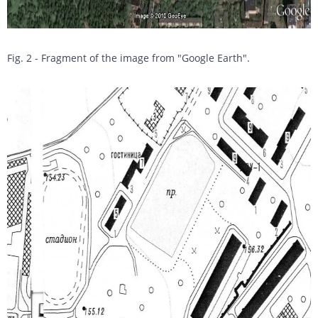
Fig. 2 - Fragment of the image from "Google Earth".