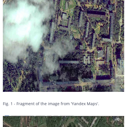
Fig. 1 - Fragment of the image from 'Yandex Maps'.