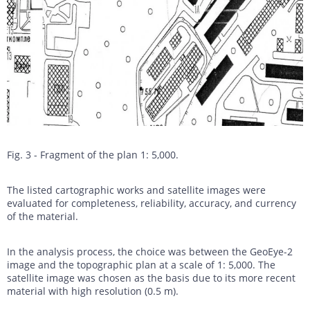
Fig. 3 - Fragment of the plan 1: 5,000.
The listed cartographic works and satellite images were
evaluated for completeness, reliability, accuracy, and currency
of the material.
In the analysis process, the choice was between the GeoEye-2
image and the topographic plan at a scale of 1: 5,000. The
satellite image was chosen as the basis due to its more recent
material with high resolution (0.5 m).