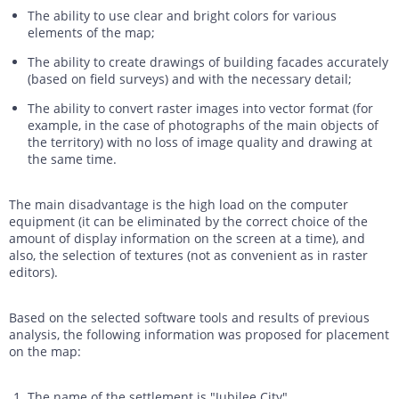
The ability to use clear and bright colors for various
elements of the map;
The ability to create drawings of building facades accurately
(based on field surveys) and with the necessary detail;
The ability to convert raster images into vector format (for
example, in the case of photographs of the main objects of
the territory) with no loss of image quality and drawing at
the same time.
The main disadvantage is the high load on the computer
equipment (it can be eliminated by the correct choice of the
amount of display information on the screen at a time), and
also, the selection of textures (not as convenient as in raster
editors).
Based on the selected software tools and results of previous
analysis, the following information was proposed for placement
on the map:
The name of the settlement is "Jubilee City".