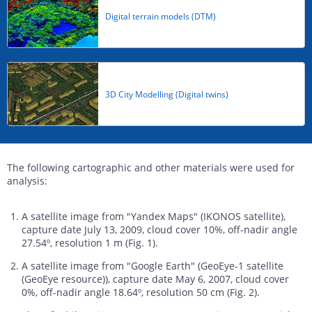
Digital terrain models (DTM)
3D City Modelling (Digital twins)
The following cartographic and other materials were used for
analysis:
A satellite image from "Yandex Maps" (IKONOS satellite),
capture date July 13, 2009, cloud cover 10%, off-nadir angle
27.54º, resolution 1 m (Fig. 1).
A satellite image from "Google Earth" (GeoEye-1 satellite
(GeoEye resource)), capture date May 6, 2007, cloud cover
0%, off-nadir angle 18.64º, resolution 50 cm (Fig. 2).