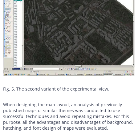
Fig. 5. The second variant of the experimental view.
When designing the map layout, an analysis of previously
published maps of similar themes was conducted to use
successful techniques and avoid repeating mistakes. For this
purpose, all the advantages and disadvantages of background,
hatching, and font design of maps were evaluated.