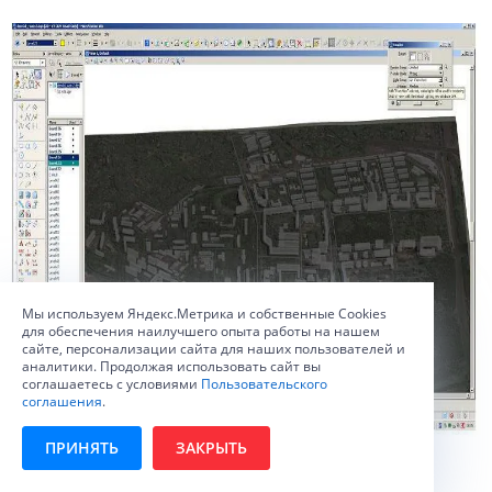
Мы используем Яндекс.Метрика и собственные Сookies
для обеспечения наилучшего опыта работы на нашем
сайте, персонализации сайта для наших пользователей и
аналитики. Продолжая использовать сайт вы
соглашаетесь с условиями
Пользовательского
соглашения
.
ПРИНЯТЬ
ЗАКРЫТЬ
Ris. 4. The first variant of the experimental view.