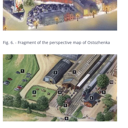
Fig. 6. - Fragment of the perspective map of Ostozhenka