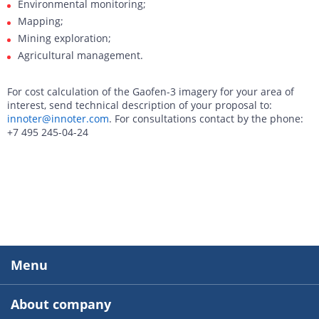
Environmental monitoring;
Mapping;
Mining exploration;
Agricultural management.
For cost calculation of the Gaofen-3 imagery for your area of
interest, send technical description of your proposal to:
innoter@innoter.com
. For consultations contact by the phone:
+7 495 245-04-24
Menu
About company