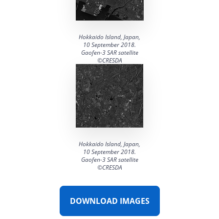
DTM generation
Energy
Transport infrastructure
Mapping
Water management
Topographic, thematic and special purpose maps
Hokkaido Island, Japan,
10 September 2018.
Digital surface model
Transport infrastructure
Gaofen-3 SAR satellite
©CRESDA
AW3D Enhanced
Water management
AW3D Ortho Imagery
AW3D Building
Hokkaido Island, Japan,
10 September 2018.
Gaofen-3 SAR satellite
©CRESDA
DOWNLOAD IMAGES