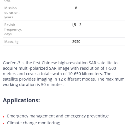
deg.
Mission
8
duration,
years
Revisit
1,5 – 3
frequency,
days
Mass, kg
2950
Gaofen-3 is the first Chinese high-resolution SAR satellite to
acquire multi-polarized SAR image with resolution of 1-500
meters and cover a total swath of 10-650 kilometers. The
satellite provides imaging in 12 different modes. The maximum
working duration is 50 minutes.
Applications:
Emergency management and emergency preventing;
Climate change monitoring;