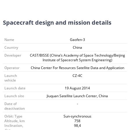
Spacecraft design and mission details
Name
Gaofen-3
Country
China
Developer
CAST/BISSE (China’s Academy of Space Technology/Beijing
Institute of Spacecraft System Engineering)
Operator
China Center For Resources Satellite Data and Application
Launch
CZ-4C
vehicle
Launch date
19 August 2014
Launch site
Jiuquan Satellite Launch Center, China
Date of
-
deactivation
Orbit: Type
Sun-synchronous
Altitude, km
758
Inclination,
98,4