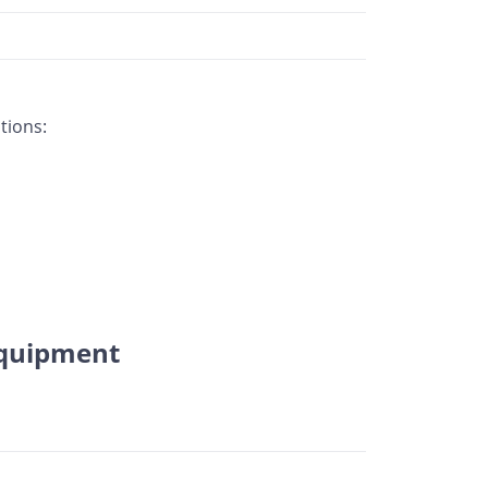
tions:
equipment