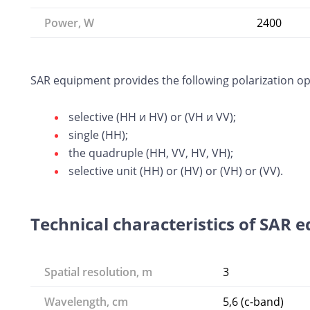
Power, W
2400
SAR equipment provides the following polarization op
selective (HH и HV) or (VH и VV);
single (HH);
the quadruple (HH, VV, HV, VH);
selective unit (HH) or (HV) or (VH) or (VV).
Technical characteristics of SAR 
Spatial resolution, m
3
Wavelength, cm
5,6 (c-band)