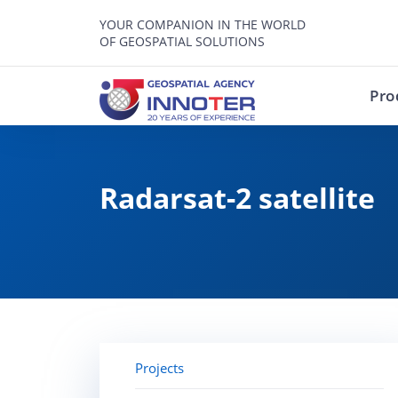
YOUR COMPANION IN THE WORLD
OF GEOSPATIAL SOLUTIONS
Pro
Radarsat-2 satellite
Projects