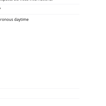
7
hronous daytime