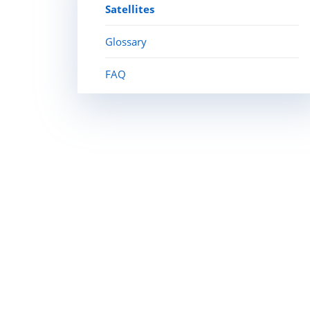
Satellites
Glossary
FAQ