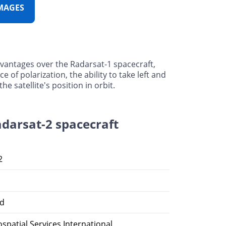
MAGES
dvantages over the Radarsat-1 spacecraft,
ce of polarization, the ability to take left and
 satellite's position in orbit.
adarsat-2 spacecraft
2
d
patial Services International