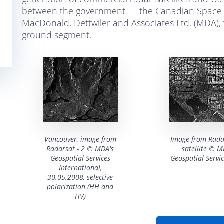
between the government — the Canadian Space 
MacDonald, Dettwiler and Associates Ltd. (MDA), w
ground segment.
Vancouver, image from
Image from Rada
Radarsat - 2 © MDA's
satellite © 
Geospatial Services
Geospatial Servic
International,
30.05.2008, selective
polarization (HH and
HV)