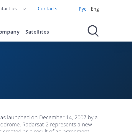
ntact us
Contacts
Рус
Eng
ompany
Satellites
 was launched on December 14, 2007 by a
modrome. Radarsat-2 represents a new
s created as a result of an agreement