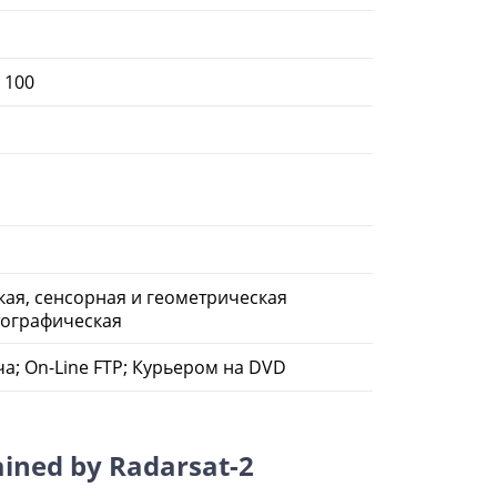
, 100
ая, сенсорная и геометрическая
тографическая
а; On-Line FTP; Курьером на DVD
ained by Radarsat-2