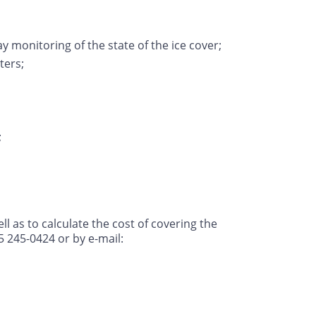
ay monitoring of the state of the ice cover;
ters;
;
l as to calculate the cost of covering the
5 245-0424 or by e-mail: