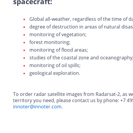
spacecraft:
Global all-weather, regardless of the time of d
degree of destruction in areas of natural disas
monitoring of vegetation;
forest monitoring;
monitoring of flood areas;
studies of the coastal zone and oceanography
monitoring of oil spills;
geological exploration.
To order radar satellite images from Radarsat-2, as wel
territory you need, please contact us by phone: +7 49
innoter@innoter.com
.