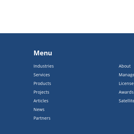
Menu
Industries
About
Services
Manag
Products
License
Projects
Awards
Articles
Satellit
News
Partners