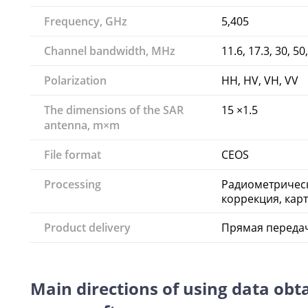
Frequency, GHz
5,405
Channel bandwidth, MHz
11.6, 17.3, 30, 50
Polarization
HH, HV, VH, VV
The dimensions of the SAR
15 ×1.5
antenna, m×m
File format
CEOS
Processing
Радиометрическ
коррекция, кар
Product delivery
Прямая передач
Main directions of using data obt