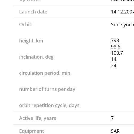
Launch date
14.12.200
Orbit:
Sun-sync
798
height, km
98.6
100,7
inclination, deg
14
24
circulation period, min
number of turns per day
orbit repetition cycle, days
Active life, years
7
Equipment
SAR