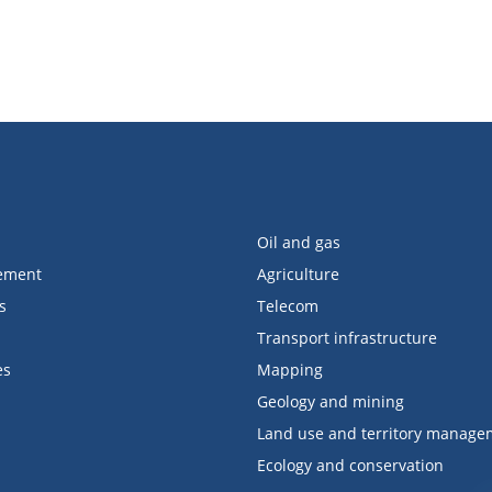
Oil and gas
ement
Agriculture
s
Telecom
Transport infrastructure
es
Mapping
Geology and mining
Land use and territory manage
Ecology and conservation