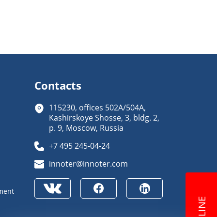
Contacts
115230, offices 502A/504A,
Kashirskoye Shosse, 3, bldg. 2,
p. 9, Moscow, Russia
+7 495 245-04-24
innoter@innoter.com
ment