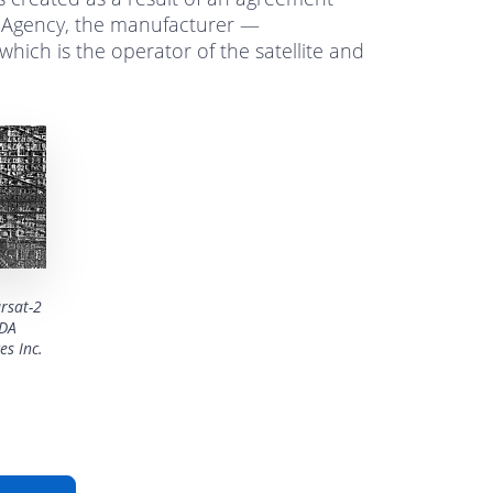
Agency, the manufacturer —
hich is the operator of the satellite and
rsat-2
MDA
es Inc.