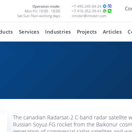
Operation mode:
+7-495-245-04-24
Co
Mon-Fri: 10:00 - 18:00
+7-916-352-39-41
Sat-Sun: Non-working days
innoter@innoter.com
ducts
Services
Industries
Projects
Articles
C
The canadian Radarsat-2 C-band radar satellite
Russian Soyuz-FG rocket from the Baikonur cos
generation of commercial radar satellites and wa