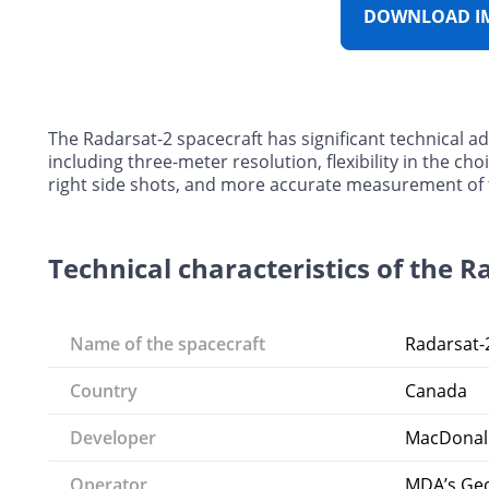
DOWNLOAD I
The Radarsat-2 spacecraft has significant technical a
including three-meter resolution, flexibility in the choi
right side shots, and more accurate measurement of the
Technical characteristics of the R
Name of the spacecraft
Radarsat-
Country
Canada
Developer
MacDonal
Operator
MDA’s Geos